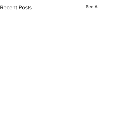
See All
Recent Posts
Comments