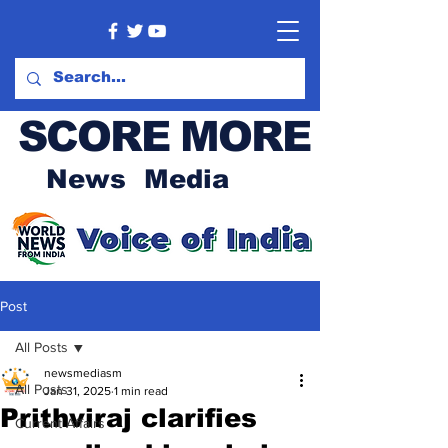
SCORE MORE
News Media
Post
All Posts
newsmediasm
All Posts
Jan 31, 2025
1 min read
Prithviraj clarifies
Current Affairs