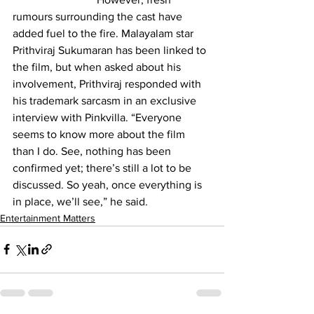
rumours surrounding the cast have 
added fuel to the fire. Malayalam star 
Prithviraj Sukumaran has been linked to 
the film, but when asked about his 
involvement, Prithviraj responded with 
his trademark sarcasm in an exclusive 
interview with Pinkvilla. “Everyone 
seems to know more about the film 
than I do. See, nothing has been 
confirmed yet; there’s still a lot to be 
discussed. So yeah, once everything is 
in place, we’ll see,” he said.
Entertainment Matters