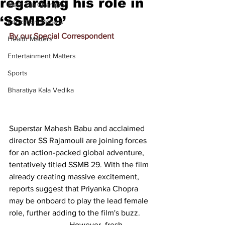
regarding his role in
Meet the Champion
‘SSMB29’
Education Matters
By our Special Correspondent
Health Matters
Entertainment Matters
Sports
Bharatiya Kala Vedika
Superstar Mahesh Babu and acclaimed 
director SS Rajamouli are joining forces 
for an action-packed global adventure, 
tentatively titled SSMB 29. With the film 
already creating massive excitement, 
reports suggest that Priyanka Chopra 
may be onboard to play the lead female 
role, further adding to the film's buzz.
			However, fresh 