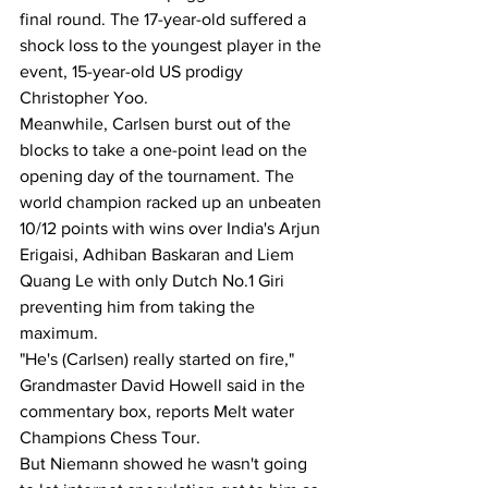
final round. The 17-year-old suffered a 
shock loss to the youngest player in the 
event, 15-year-old US prodigy 
Christopher Yoo.
Meanwhile, Carlsen burst out of the 
blocks to take a one-point lead on the 
opening day of the tournament. The 
world champion racked up an unbeaten 
10/12 points with wins over India's Arjun 
Erigaisi, Adhiban Baskaran and Liem 
Quang Le with only Dutch No.1 Giri 
preventing him from taking the 
maximum.
"He's (Carlsen) really started on fire," 
Grandmaster David Howell said in the 
commentary box, reports Melt water 
Champions Chess Tour. 
But Niemann showed he wasn't going 