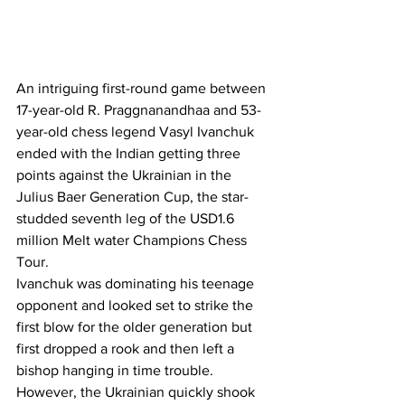
An intriguing first-round game between 
17-year-old R. Praggnanandhaa and 53-
year-old chess legend Vasyl Ivanchuk 
ended with the Indian getting three 
points against the Ukrainian in the 
Julius Baer Generation Cup, the star-
studded seventh leg of the USD1.6 
million Melt water Champions Chess 
Tour.
Ivanchuk was dominating his teenage 
opponent and looked set to strike the 
first blow for the older generation but 
first dropped a rook and then left a 
bishop hanging in time trouble. 
However, the Ukrainian quickly shook 