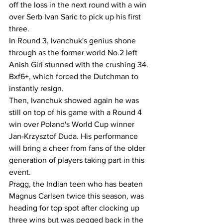
off the loss in the next round with a win 
over Serb Ivan Saric to pick up his first 
three.
In Round 3, Ivanchuk's genius shone 
through as the former world No.2 left 
Anish Giri stunned with the crushing 34. 
Bxf6+, which forced the Dutchman to 
instantly resign.
Then, Ivanchuk showed again he was 
still on top of his game with a Round 4 
win over Poland's World Cup winner 
Jan-Krzysztof Duda. His performance 
will bring a cheer from fans of the older 
generation of players taking part in this 
event.
Pragg, the Indian teen who has beaten 
Magnus Carlsen twice this season, was 
heading for top spot after clocking up 
three wins but was pegged back in the 