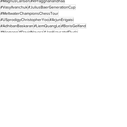
#MagnusCarlsen
#RPraggnanandhaa
#VasylIvanchuk
#JuliusBaerGenerationCup
#MeltwaterChampionsChessTour
#USprodigyChristopherYoo
#ArjunErigaisi
#AdhibanBaskaran
#LiemQuangLe
#BorisGelfand
#Niemann
#DavidNavara
#JanKrzysztofDuda
Sports
See All
Recent Posts