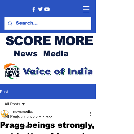
SCORE MORE
News Media
Post
All Posts
newsmediasm
All Posts
Sep 20, 2022
2 min read
Pragg beings strongly,
Current Affairs