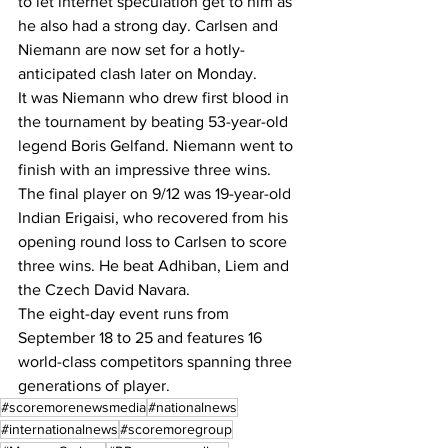
to let internet speculation get to him as 
he also had a strong day. Carlsen and 
Niemann are now set for a hotly-
anticipated clash later on Monday.
It was Niemann who drew first blood in 
the tournament by beating 53-year-old 
legend Boris Gelfand. Niemann went to 
finish with an impressive three wins.
The final player on 9/12 was 19-year-old 
Indian Erigaisi, who recovered from his 
opening round loss to Carlsen to score 
three wins. He beat Adhiban, Liem and 
the Czech David Navara.
The eight-day event runs from 
September 18 to 25 and features 16 
world-class competitors spanning three 
generations of player.
#scoremorenewsmedia
#nationalnews
#internationalnews
#scoremoregroup