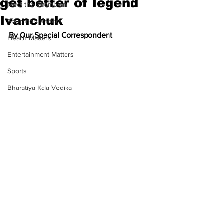
get better of legend
Meet the Champion
Ivanchuk
Education Matters
By Our Special Correspondent
Health Matters
Entertainment Matters
Sports
Bharatiya Kala Vedika