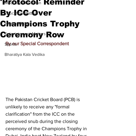
'Protocol' Reminder
Meet the Champion
By ICC Over
Education Matters
Champions Trophy
Health Matters
Ceremony Row
Entertainment Matters
By our Special Correspondent
Sports
Bharatiya Kala Vedika
The Pakistan Cricket Board (PCB) is 
unlikely to receive any "formal 
clarification" from the ICC on the 
perceived snub during the closing 
ceremony of the Champions Trophy in 
Dubai. India beat New Zealand by four 