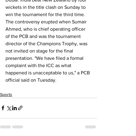
wickets in the title clash on Sunday to 
win the tournament for the third time. 
The controversy erupted when Sumair 
Ahmed, who is chief operating officer 
of the PCB and was the tournament 
director of the Champions Trophy, was 
not invited on stage for the final 
presentation. "We have filed a formal 
complaint with the ICC as what 
happened is unacceptable to us," a PCB 
official said on Tuesday.
Sports