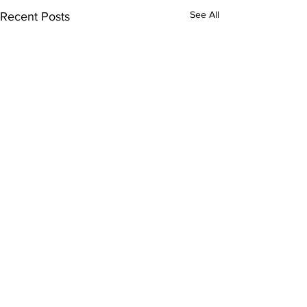
See All
Recent Posts
Comments