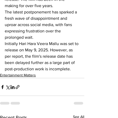
making for over five years.
The latest postponement has sparked a 
fresh wave of disappointment and 
uproar across social media, with fans 
expressing frustration over the 
prolonged wait.
Initially Hari Hara Veera Mallu was set to 
release on May 9, 2025. However, as 
per report, the film's release date has 
been delayed further as a large part of 
post-production work is incomplete.
Entertainment Matters
See All
Recent Posts