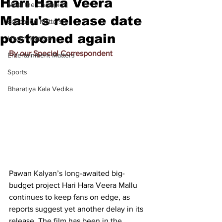
Hari Hara Veera
Meet the Champion
Mallu's release date
Education Matters
postponed again
Health Matters
By our Special Correspondent
Entertainment Matters
Sports
Bharatiya Kala Vedika
Pawan Kalyan’s long-awaited big-
budget project Hari Hara Veera Mallu 
continues to keep fans on edge, as 
reports suggest yet another delay in its 
release. The film has been in the 