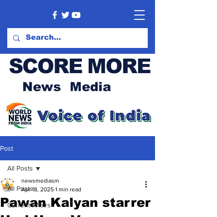
SCORE MORE
News Media
Post
All Posts
newsmediasm
All Posts
Apr 18, 2025
1 min read
Pawan Kalyan starrer
Current Affairs