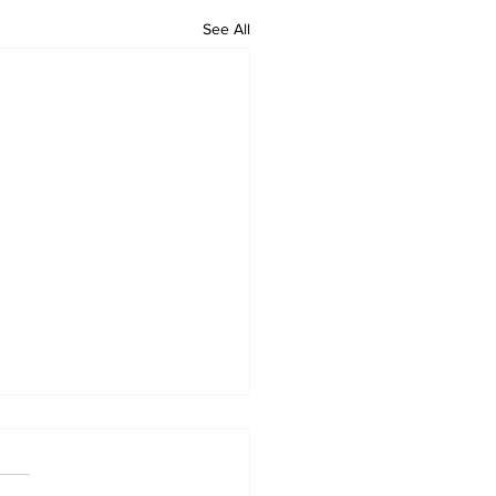
See All