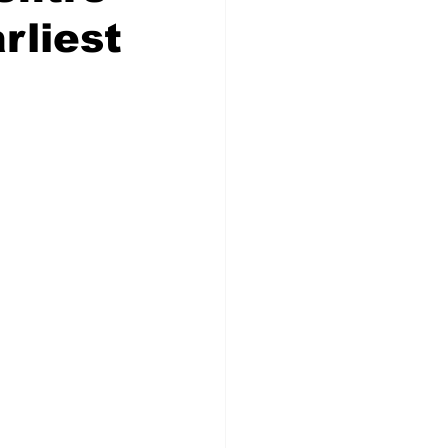
rliest