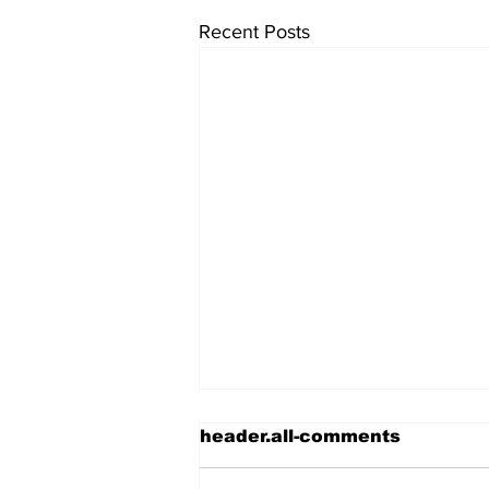
Recent Posts
header.all-comments