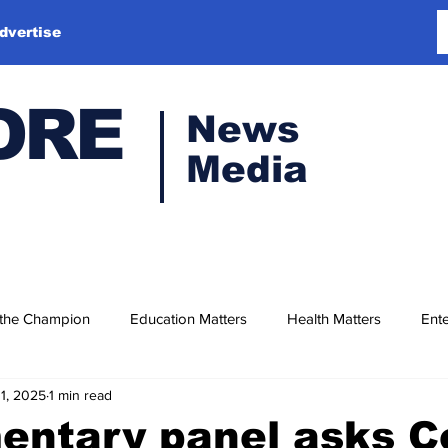
dvertise
ORE
News
Media
 the Champion
Education Matters
Health Matters
Ente
11, 2025
1 min read
entary panel asks C