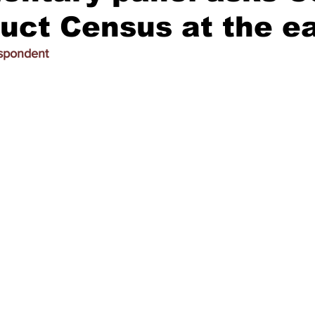
uct Census at the ea
espondent