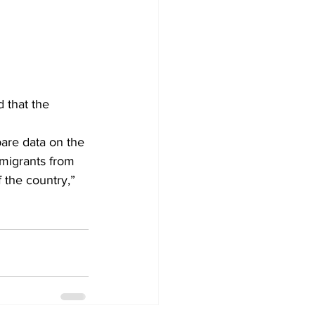
that the 
migrants from 
f the country,” 