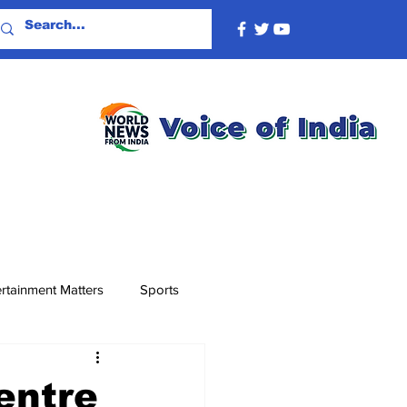
rtainment Matters
Sports
entre