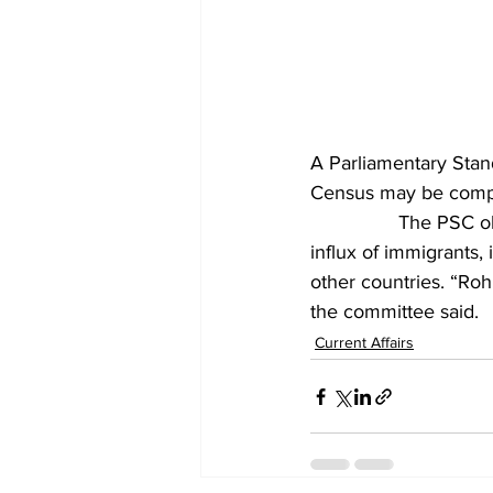
A Parliamentary Sta
Census may be comple
		The PSC observed that the Ministry of Home Affairs (MHA) may prepare data on the 
influx of immigrants
other countries. “Rohi
the committee said.
Current Affairs