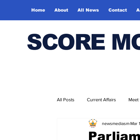
Home
About
All News
Contact
A
SCORE M
All Posts
Current Affairs
Meet
newsmediasm
Mar 
Bharatiya Kala Vedika
Parliam