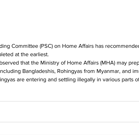
nding Committee (PSC) on Home Affairs has recommended 
ted at the earliest.
, including Bangladeshis, Rohingyas from Myanmar, and im
ngyas are entering and settling illegally in various parts o