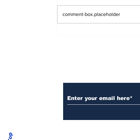
comment-box.placeholder
Over 1,300 Practitioners
Set Champions Book of
World Record with
Longest Mass
Performance of Yozen
Silambam Kata in
Chennai
Subscribe to Our N