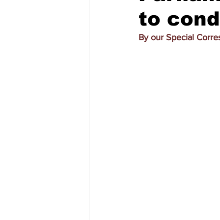
to cond
By our Special Corr