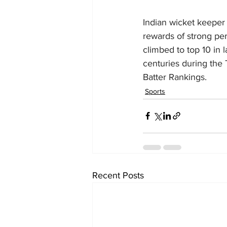
Indian wicket keeper
rewards of strong pe
climbed to top 10 in
centuries during the T
Batter Rankings.
Sports
Recent Posts