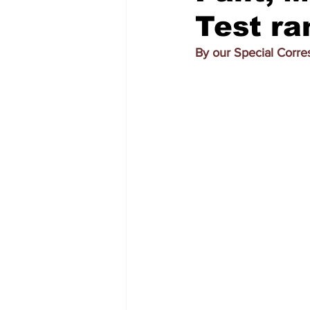
Test ra
By our Special Corr