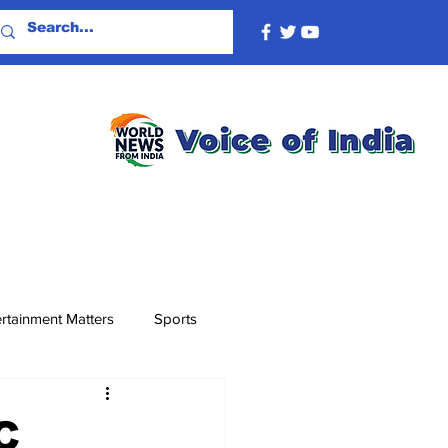
rtainment Matters
Sports
C