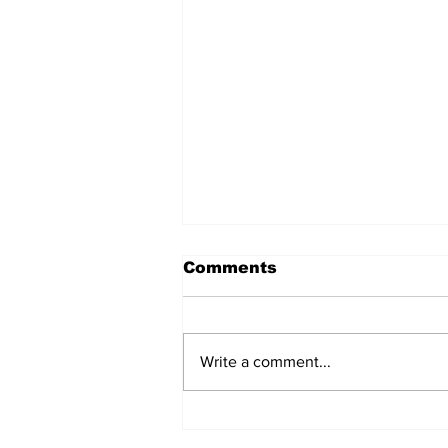
Comments
Write a comment...
AB de Villiers backs
South Africa to go all