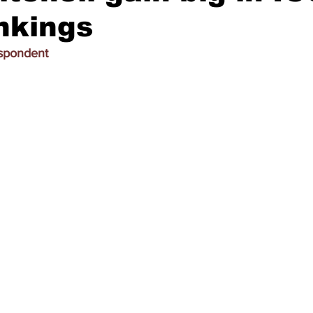
nkings
espondent