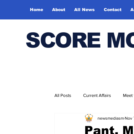
Home
About
All News
Contact
A
SCORE M
All Posts
Current Affairs
Meet
newsmediasm
Nov 
Bharatiya Kala Vedika
Pant, M