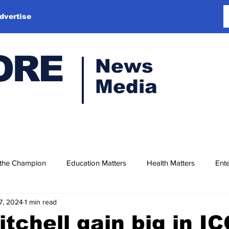
dvertise
ORE
News
Media
 the Champion
Education Matters
Health Matters
Ente
7, 2024
1 min read
itchell gain big in IC