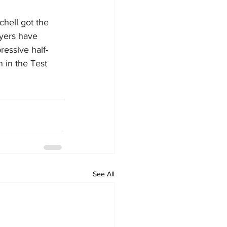
hell got the 
yers have 
ressive half-
n in the Test 
See All