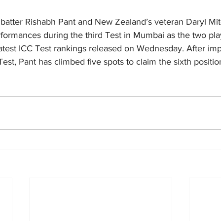
 batter Rishabh Pant and New Zealand’s veteran Daryl Mitc
rformances during the third Test in Mumbai as the two pla
 latest ICC Test rankings released on Wednesday.
After imp
est, Pant has climbed five spots to claim the sixth positio