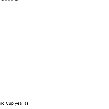
rld Cup year as 