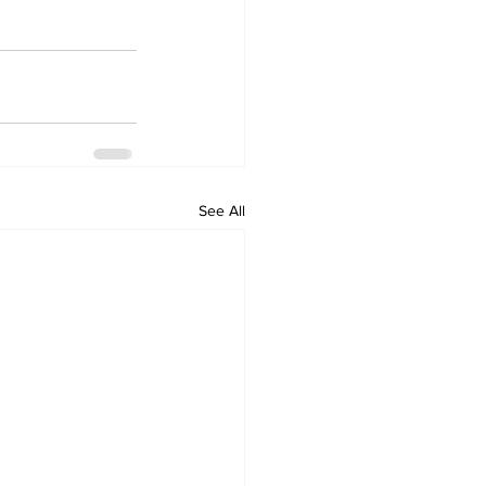
See All