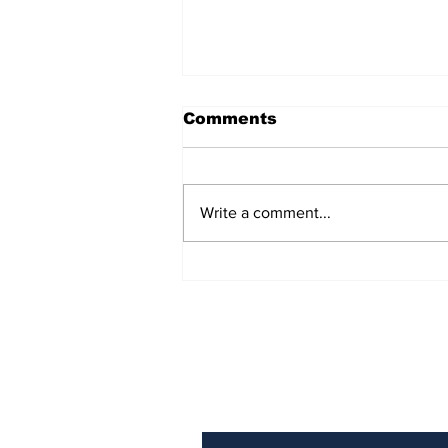
Comments
Write a comment...
AB de Villiers backs
South Africa to go all
the way ahead of World
Test Championship
2025 final
Subscribe to Our N