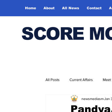
Home
About
All News
Contact
A
SCORE M
All Posts
Current Affairs
Meet
newsmediasm
Jan 
Bharatiya Kala Vedika
Pandya,