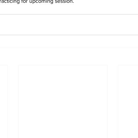
racticing for upcoming session.