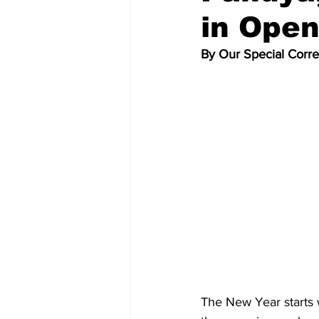
in Ope
By Our Special Corr
The New Year starts 