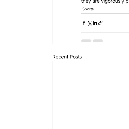
they are vigorously p
Sports
Recent Posts