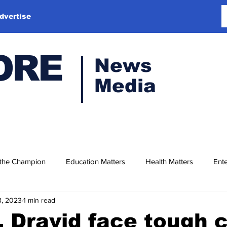
dvertise
ORE
News
Media
 the Champion
Education Matters
Health Matters
Ente
3, 2023
1 min read
 Dravid face tough c