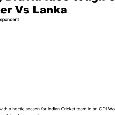
ner Vs Lanka
espondent
with a hectic season for Indian Cricket team in an ODI Wo