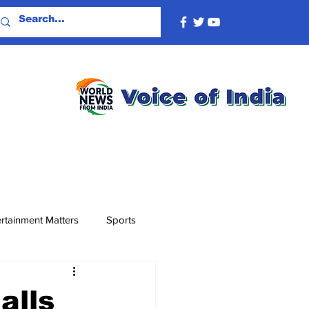
rtainment Matters
Sports
alls