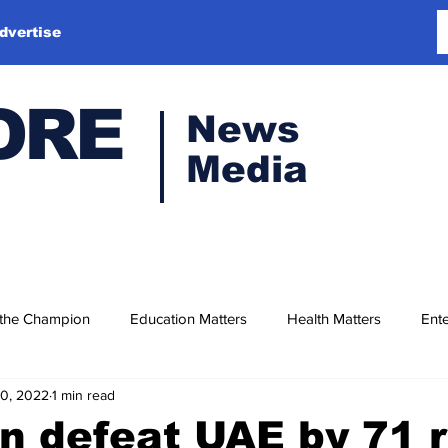
dvertise
ORE
News
Media
 the Champion
Education Matters
Health Matters
Ente
10, 2022
1 min read
n defeat UAE by 71 