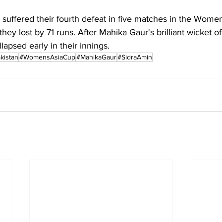
suffered their fourth defeat in five matches in the Women
hey lost by 71 runs. After Mahika Gaur's brilliant wicket of
lapsed early in their innings.
kistan
#WomensAsiaCup
#MahikaGaur
#SidraAmin