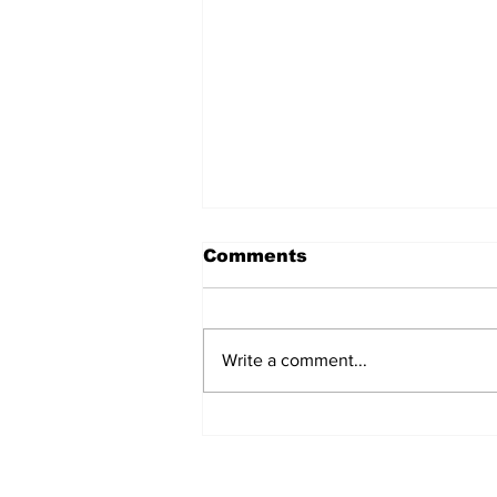
Comments
Write a comment...
AB de Villiers backs
South Africa to go all
the way ahead of World
Test Championship