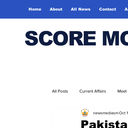
Home
About
All News
Contact
A
SCORE M
All Posts
Current Affairs
Meet
newsmediasm
Oct 
Bharatiya Kala Vedika
Pakista