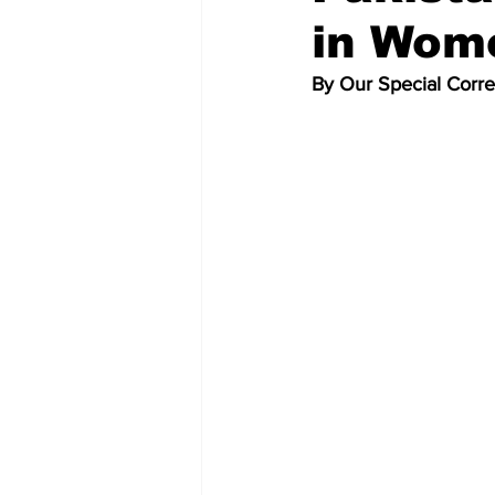
in Wom
By Our Special Corr