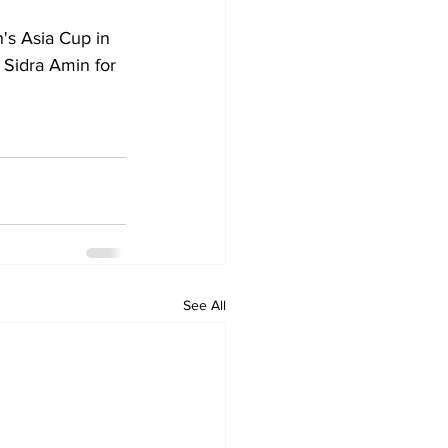
's Asia Cup in 
 Sidra Amin for 
See All