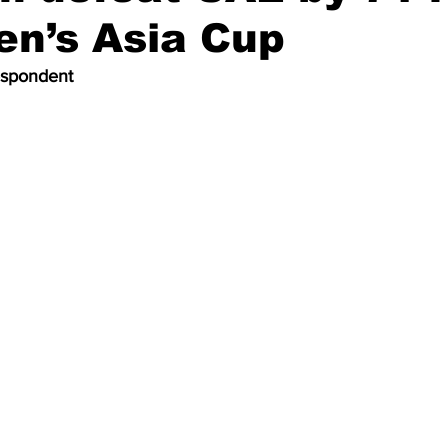
en’s Asia Cup
espondent