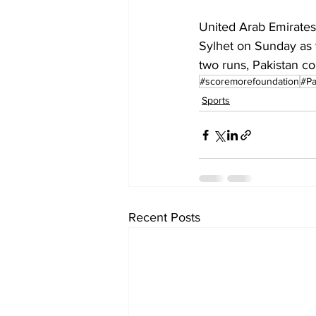
United Arab Emirates 
Sylhet on Sunday as t
two runs, Pakistan col
#scoremorefoundation
#Pa
Sports
Recent Posts