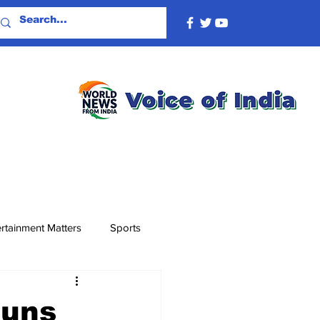
rtainment Matters
Sports
runs