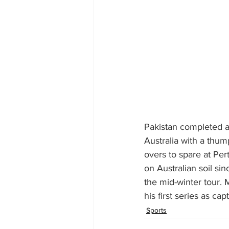
Pakistan completed a
Australia with a thum
overs to spare at Per
on Australian soil si
the mid-winter tour.
his first series as capt
Sports