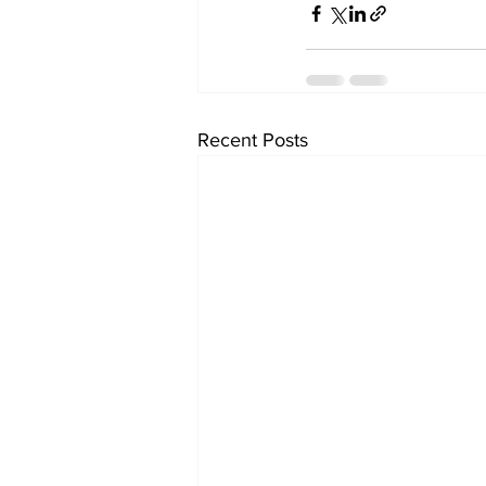
Recent Posts