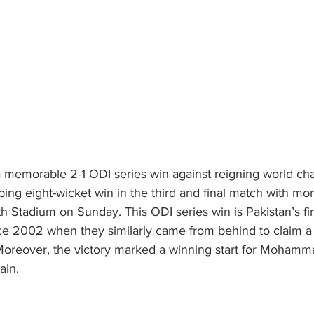
 memorable 2-1 ODI series win against reigning world ch
ping eight-wicket win in the third and final match with mo
th Stadium on Sunday. This ODI series win is Pakistan’s firs
nce 2002 when they similarly came from behind to claim a 
 Moreover, the victory marked a winning start for Mohamm
ain.