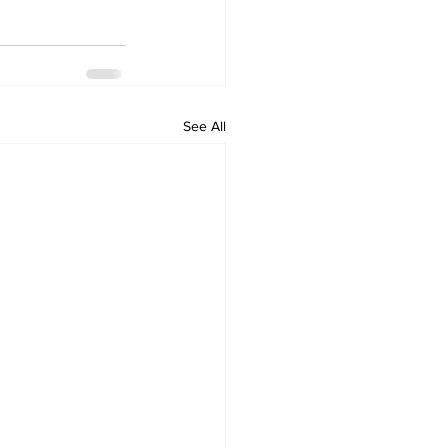
See All