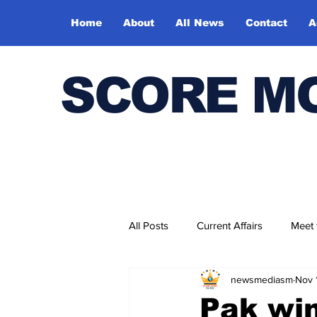
Home
About
All News
Contact
A
SCORE M
All Posts
Current Affairs
Meet
newsmediasm
Nov 
Bharatiya Kala Vedika
Pak win