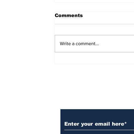
Comments
Write a comment...
AB de Villiers backs
South Africa to go all
the way ahead of World
Test Championship
2025 final
Subscribe to Our N