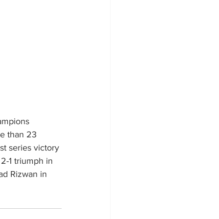
ampions 
re than 23 
t series victory 
2-1 triumph in 
ad Rizwan in 