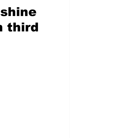
 shine
 third