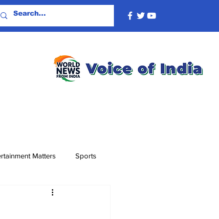
rtainment Matters
Sports