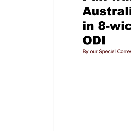
Austral
in 8-wi
ODI
By our Special Corr