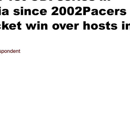
ia since 2002Pacers
cket win over hosts in
espondent