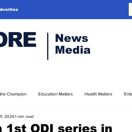
dvertise
ORE
News
Media
 the Champion
Education Matters
Health Matters
Ente
11, 2024
1 min read
 1st ODI series in