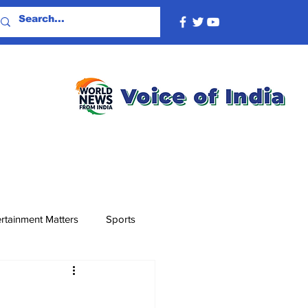
rtainment Matters
Sports