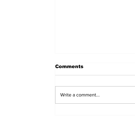
Comments
Write a comment...
AB de Villiers backs
South Africa to go all
the way ahead of World
Test Championship