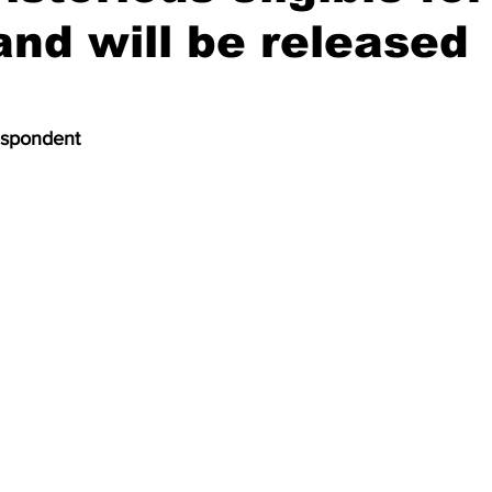
and will be released
espondent