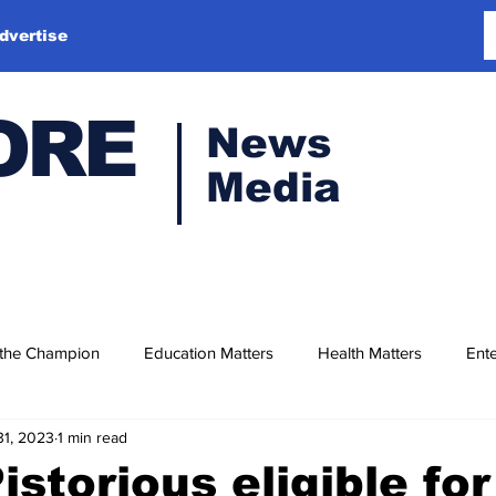
dvertise
ORE
News
Media
 the Champion
Education Matters
Health Matters
Ente
31, 2023
1 min read
istorious eligible for