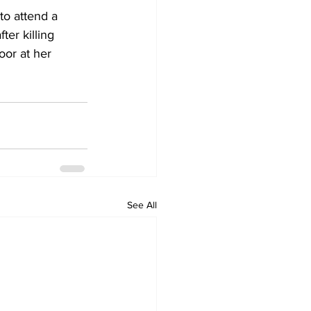
to attend a 
er killing 
oor at her 
See All