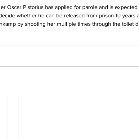
 Oscar Pistorius has applied for parole and is expected 
decide whether he can be released from prison 10 years aft
nkamp by shooting her multiple times through the toilet d