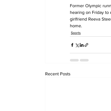
Former Olympic runner
hearing on Friday to 
girlfriend Reeva Stee
home.
Sports
Recent Posts