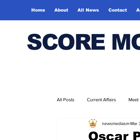
Home
About
All News
Contact
A
SCORE M
All Posts
Current Affairs
Meet
newsmediasm
Mar 
Bharatiya Kala Vedika
Oscar P