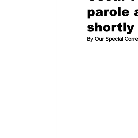
parole 
shortly
By Our Special Corr