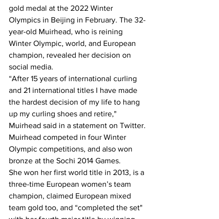
gold medal at the 2022 Winter 
Olympics in Beijing in February. The 32-
year-old Muirhead, who is reining 
Winter Olympic, world, and European 
champion, revealed her decision on 
social media.
“After 15 years of international curling 
and 21 international titles I have made 
the hardest decision of my life to hang 
up my curling shoes and retire," 
Muirhead said in a statement on Twitter. 
Muirhead competed in four Winter 
Olympic competitions, and also won 
bronze at the Sochi 2014 Games.
She won her first world title in 2013, is a 
three-time European women’s team 
champion, claimed European mixed 
team gold too, and “completed the set" 