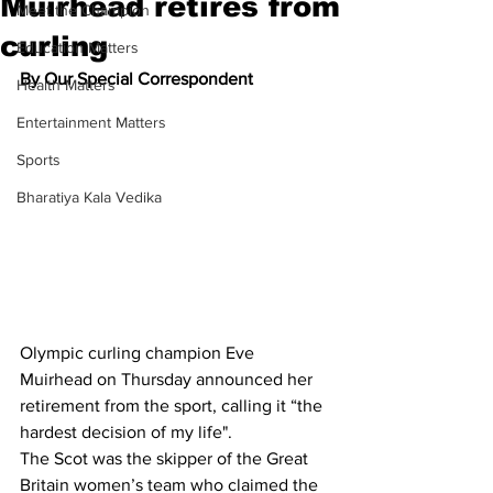
Muirhead retires from
Meet the Champion
curling
Education Matters
By Our Special Correspondent
Health Matters
Entertainment Matters
Sports
Bharatiya Kala Vedika
Olympic curling champion Eve 
Muirhead on Thursday announced her 
retirement from the sport, calling it “the 
hardest decision of my life".
The Scot was the skipper of the Great 
Britain women’s team who claimed the 