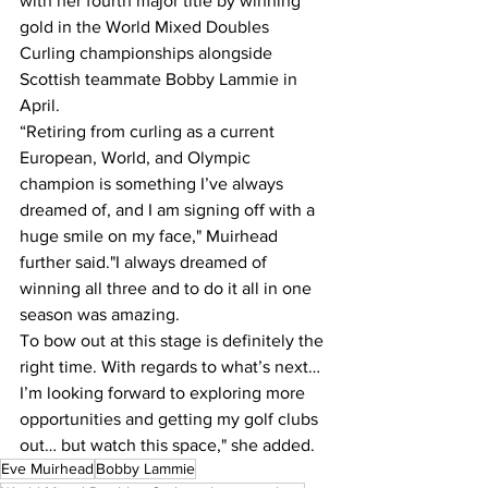
with her fourth major title by winning 
gold in the World Mixed Doubles 
Curling championships alongside 
Scottish teammate Bobby Lammie in 
April.
“Retiring from curling as a current 
European, World, and Olympic 
champion is something I’ve always 
dreamed of, and I am signing off with a 
huge smile on my face," Muirhead 
further said."I always dreamed of 
winning all three and to do it all in one 
season was amazing. 
To bow out at this stage is definitely the 
right time. With regards to what’s next… 
I’m looking forward to exploring more 
opportunities and getting my golf clubs 
out… but watch this space," she added.
Eve Muirhead
Bobby Lammie