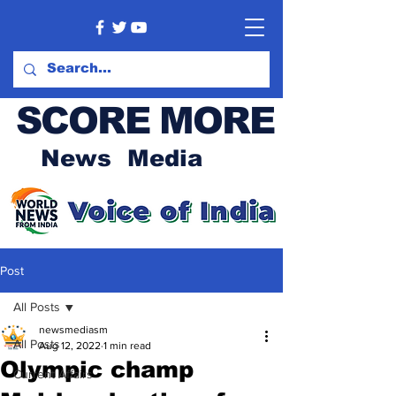
SCORE MORE
News Media
Post
All Posts
newsmediasm
All Posts
Aug 12, 2022
1 min read
Olympic champ
Current Affairs