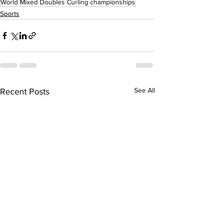
World Mixed Doubles Curling championships
Sports
See All
Recent Posts