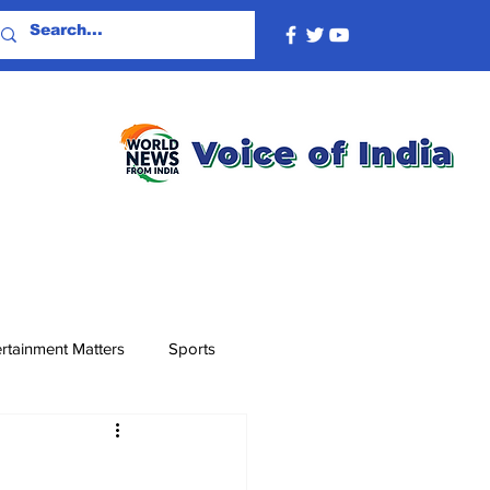
rtainment Matters
Sports