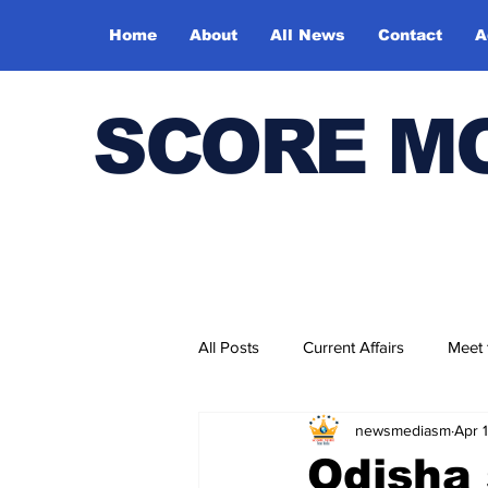
Home
About
All News
Contact
A
SCORE M
All Posts
Current Affairs
Meet
newsmediasm
Apr 
Bharatiya Kala Vedika
Odisha