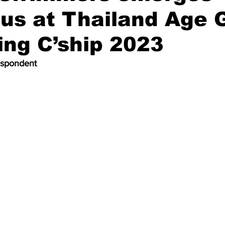
ous at Thailand Age 
ng C’ship 2023
espondent