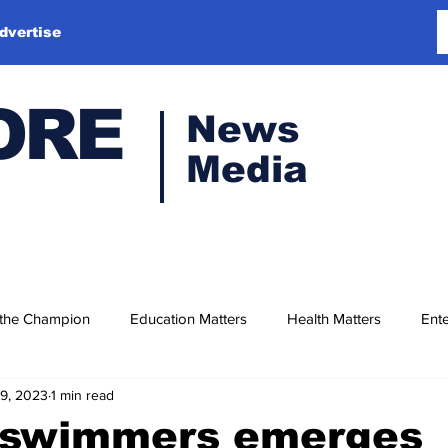
dvertise
ORE
News
Media
 the Champion
Education Matters
Health Matters
Ente
19, 2023
1 min read
 swimmers emerges