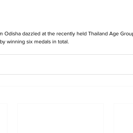
 Odisha dazzled at the recently held Thailand Age Gro
 winning six medals in total.