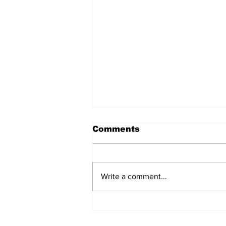
Comments
Write a comment...
AB de Villiers backs
South Africa to go all