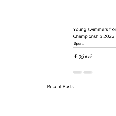
Young swimmers from
Championship 2023 by
Sports
Recent Posts