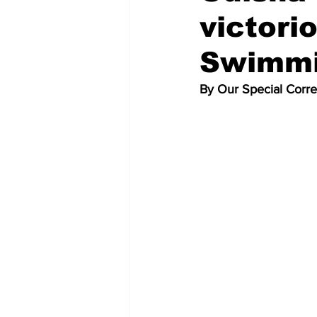
victori
Swimmi
By Our Special Corr