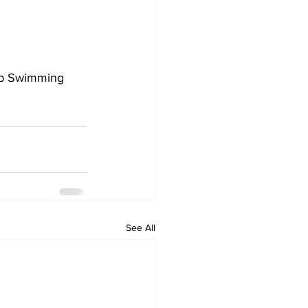
up Swimming 
See All