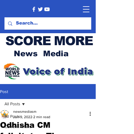
SCORE MORE
News Media
Post
All Posts
newsmediasm
All Posts
Jun 9, 2022
2 min read
Odhisha CM
Current Affairs