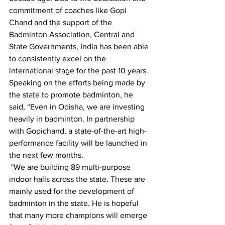
commitment of coaches like Gopi 
Chand and the support of the 
Badminton Association, Central and 
State Governments, India has been able 
to consistently excel on the 
international stage for the past 10 years.
Speaking on the efforts being made by 
the state to promote badminton, he 
said, “Even in Odisha, we are investing 
heavily in badminton. In partnership 
with Gopichand, a state-of-the-art high-
performance facility will be launched in 
the next few months.
 "We are building 89 multi-purpose 
indoor halls across the state. These are 
mainly used for the development of 
badminton in the state. He is hopeful 
that many more champions will emerge 