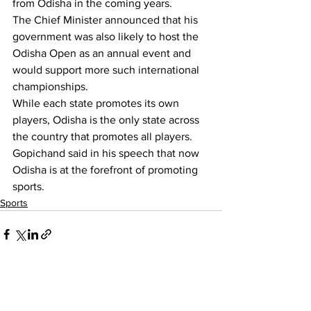
from Odisha in the coming years.
The Chief Minister announced that his 
government was also likely to host the 
Odisha Open as an annual event and 
would support more such international 
championships.
While each state promotes its own 
players, Odisha is the only state across 
the country that promotes all players. 
Gopichand said in his speech that now 
Odisha is at the forefront of promoting 
sports.
Sports