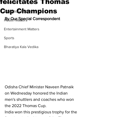
felicitates Thomas
Meet the Champion
Cup Champions
Education Matters
By Our Special Correspondent
Health Matters
Entertainment Matters
Sports
Bharatiya Kala Vedika
Odisha Chief Minister Naveen Patnaik 
on Wednesday honored the Indian 
men's shuttlers and coaches who won 
the 2022 Thomas Cup.
India won this prestigious trophy for the 