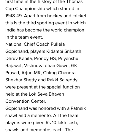
first time in the history of the Thomas 
Cup Championship which started in 
1948-49. Apart from hockey and cricket, 
this is the third sporting event in which 
India has become the world champion 
in the team event.
National Chief Coach Pullela 
Gopichand, players Kidambi Srikanth, 
Dhruv Kapila, Pronoy HS, Priyanshu 
Rajawat, Vishnuvardhan Gowd, GK 
Prasad, Arjun MR, Chirag Chandra 
Shekhar Shetty and Rakki Saireddy 
were present at the special function 
held at the Lok Seva Bhavan 
Convention Center.
Gopichand was honored with a Patnaik 
shawl and a memento. All the team 
players were given Rs 10 lakh cash, 
shawls and mementos each. The 