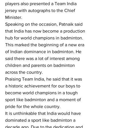
players also presented a Team India 
jersey with autographs to the Chief 
Minister.
Speaking on the occasion, Patnaik said 
that India has now become a production 
hub for world champions in badminton. 
This marked the beginning of a new era 
of Indian dominance in badminton. He 
said there was a lot of interest among 
children and parents on badminton 
across the country.
Praising Team India, he said that it was 
a historic achievement for our boys to 
become world champions in a tough 
sport like badminton and a moment of 
pride for the whole country.
It is unthinkable that India would have 
dominated a sport like badminton a 
decade ago. Due to the dedication and 