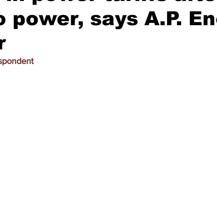
 power, says A.P. E
r
espondent