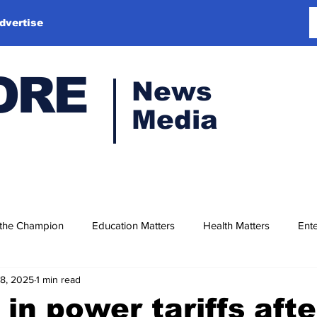
dvertise
ORE
News
Media
 the Champion
Education Matters
Health Matters
Ente
18, 2025
1 min read
 in power tariffs aft