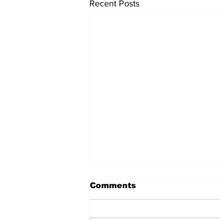
Recent Posts
Comments