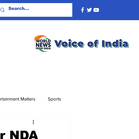
rtainment Matters
Sports
er NDA