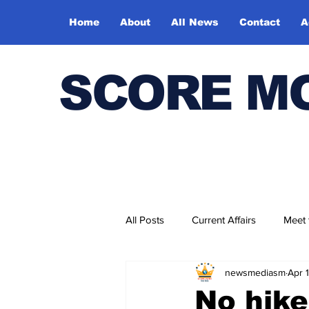
Home
About
All News
Contact
A
SCORE M
All Posts
Current Affairs
Meet
newsmediasm
Apr 
Bharatiya Kala Vedika
No hike