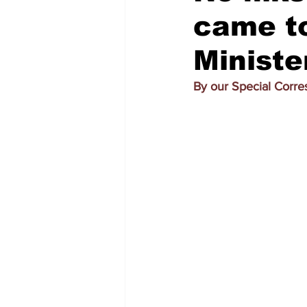
came to
Ministe
By our Special Corr