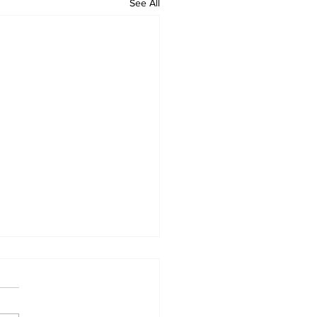
See All