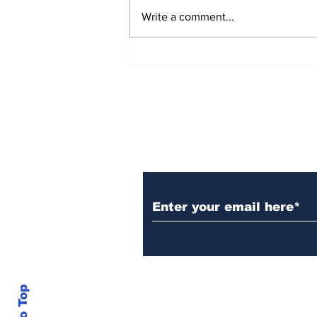
Write a comment...
Over 1,300 Practitioners
Set Champions Book of
World Record with
Longest Mass
Performance of Yozen
Silambam Kata in
Chennai
Subscribe to Our N