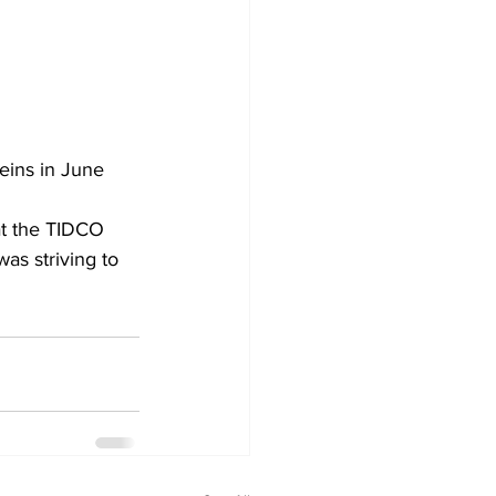
eins in June 
s striving to 