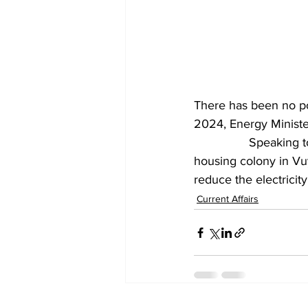
There has been no pow
2024, Energy Minister
		Speaking to media persons after inaugurating a 33/11 kV substation at the TIDCO 
housing colony in Vu
reduce the electricit
Current Affairs