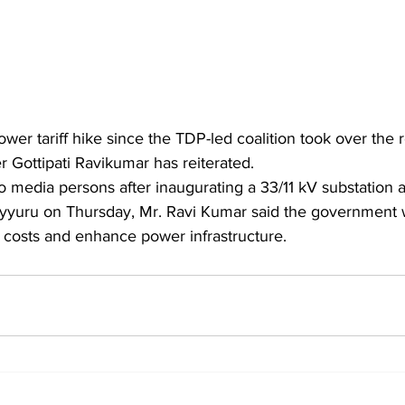
er tariff hike since the TDP-led coalition took over the r
 Gottipati Ravikumar has reiterated.
yyuru on Thursday, Mr. Ravi Kumar said the government wa
y costs and enhance power infrastructure.