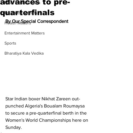
advances to pre-
Meet the Champion
quarterfinals
Education Matters
By Our Special Correspondent
Health Matters
Entertainment Matters
Sports
Bharatiya Kala Vedika
Star Indian boxer Nikhat Zareen out-
punched Algeria's Boualam Roumaysa 
to secure a pre-quarterfinal berth in the 
Women's World Championships here on 
Sunday. 