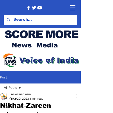
SCORE MORE
News Media
Post
All Posts
newsmediasm
All Posts
Mar 20, 2023
1 min read
Nikhat Zareen
Current Affairs