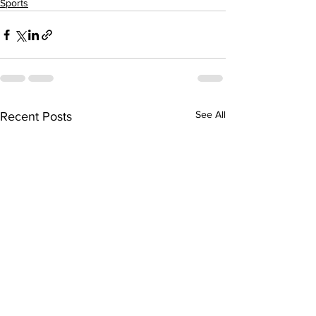
Sports
See All
Recent Posts