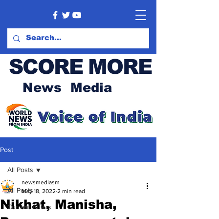
SCORE MORE
News Media
Post
All Posts
newsmediasm
All Posts
May 18, 2022
2 min read
Nikhat, Manisha,
Current Affairs