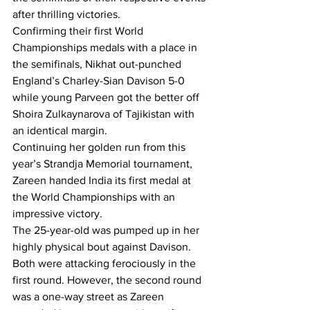
after thrilling victories.
Confirming their first World 
Championships medals with a place in 
the semifinals, Nikhat out-punched 
England’s Charley-Sian Davison 5-0 
while young Parveen got the better off 
Shoira Zulkaynarova of Tajikistan with 
an identical margin.
Continuing her golden run from this 
year’s Strandja Memorial tournament, 
Zareen handed India its first medal at 
the World Championships with an 
impressive victory.
The 25-year-old was pumped up in her 
highly physical bout against Davison. 
Both were attacking ferociously in the 
first round. However, the second round 
was a one-way street as Zareen 