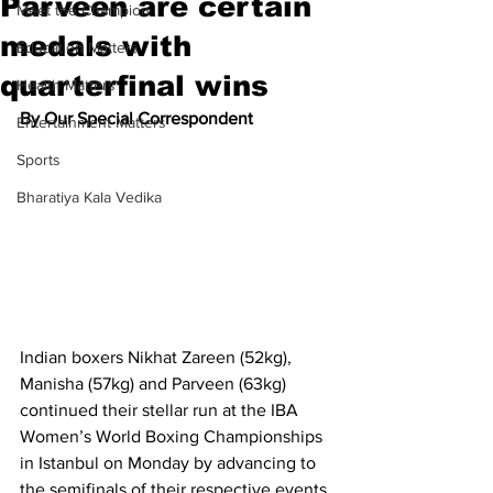
Parveen are certain
Meet the Champion
medals with
Education Matters
quarterfinal wins
Health Matters
By Our Special Correspondent
Entertainment Matters
Sports
Bharatiya Kala Vedika
Indian boxers Nikhat Zareen (52kg), 
Manisha (57kg) and Parveen (63kg) 
continued their stellar run at the IBA 
Women’s World Boxing Championships 
in Istanbul on Monday by advancing to 
the semifinals of their respective events 