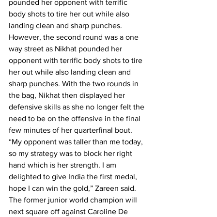
pounded her opponent with terrific 
body shots to tire her out while also 
landing clean and sharp punches.
However, the second round was a one 
way street as Nikhat pounded her 
opponent with terrific body shots to tire 
her out while also landing clean and 
sharp punches. With the two rounds in 
the bag, Nikhat then displayed her 
defensive skills as she no longer felt the 
need to be on the offensive in the final 
few minutes of her quarterfinal bout.
“My opponent was taller than me today, 
so my strategy was to block her right 
hand which is her strength. I am 
delighted to give India the first medal, 
hope I can win the gold,” Zareen said. 
The former junior world champion will 
next square off against Caroline De 