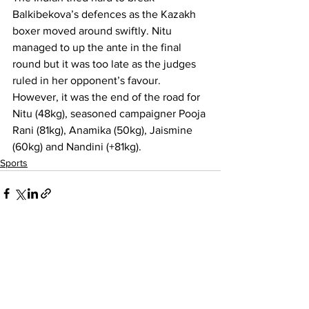
Balkibekova’s defences as the Kazakh 
boxer moved around swiftly. Nitu 
managed to up the ante in the final 
round but it was too late as the judges 
ruled in her opponent’s favour.
However, it was the end of the road for 
Nitu (48kg), seasoned campaigner Pooja 
Rani (81kg), Anamika (50kg), Jaismine 
(60kg) and Nandini (+81kg).
Sports
See All
Recent Posts