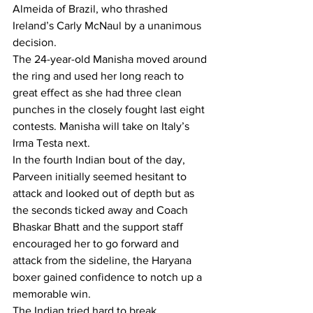
Almeida of Brazil, who thrashed 
Ireland’s Carly McNaul by a unanimous 
decision.
The 24-year-old Manisha moved around 
the ring and used her long reach to 
great effect as she had three clean 
punches in the closely fought last eight 
contests. Manisha will take on Italy’s 
Irma Testa next.
In the fourth Indian bout of the day, 
Parveen initially seemed hesitant to 
attack and looked out of depth but as 
the seconds ticked away and Coach 
Bhaskar Bhatt and the support staff 
encouraged her to go forward and 
attack from the sideline, the Haryana 
boxer gained confidence to notch up a 
memorable win.
The Indian tried hard to break 