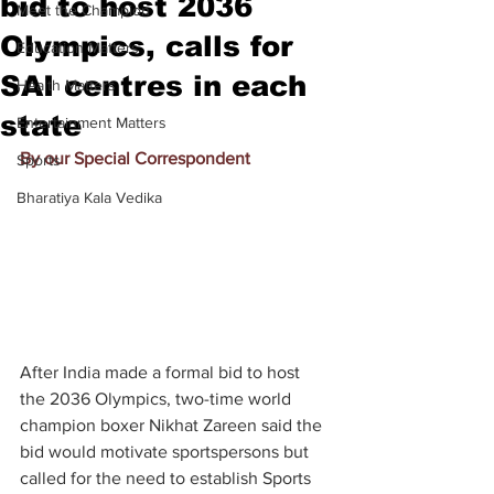
bid to host 2036
Meet the Champion
Olympics, calls for
Education Matters
SAI centres in each
Health Matters
state
Entertainment Matters
By our Special Correspondent
Sports
Bharatiya Kala Vedika
After India made a formal bid to host 
the 2036 Olympics, two-time world 
champion boxer Nikhat Zareen said the 
bid would motivate sportspersons but 
called for the need to establish Sports 