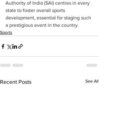
Authority of India (SAI) centres in every 
state to foster overall sports 
development, essential for staging such 
a prestigious event in the country.
Sports
See All
Recent Posts