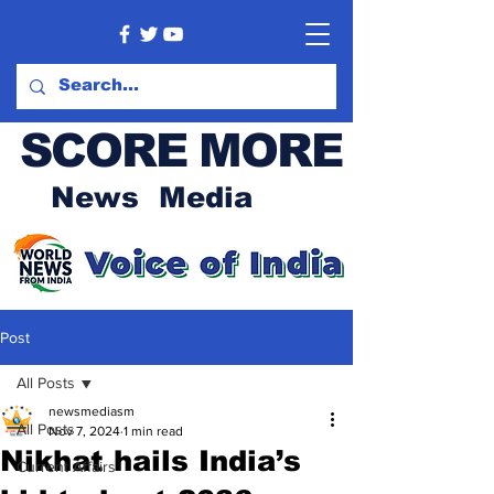
SCORE MORE
News Media
Post
All Posts
newsmediasm
All Posts
Nov 7, 2024
1 min read
Nikhat hails India’s
Current Affairs