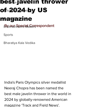
best javelin thrower
Meet the Champion
of 2024 by US
Education Matters
magazine
Health Matters
By our Special Correspondent
Entertainment Matters
Sports
Bharatiya Kala Vedika
India's 
Paris Olympics silver medallist 
Neeraj Chopra
 has been named the 
best male javelin thrower in the world in 
2024 by globally-renowned American 
magazine 'Track and Field News'.