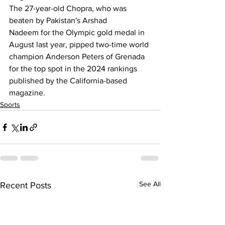
The 
27-year-old Chopra, who was 
beaten by Pakistan's Arshad 
Nadeem
 for the Olympic gold medal in 
August last year, pipped two-time world 
champion Anderson Peters of Grenada 
for the top spot in the 2024 rankings 
published by the California-based 
magazine.
Sports
See All
Recent Posts