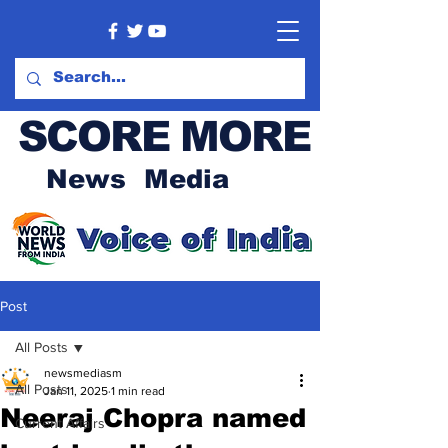
SCORE MORE
News Media
Post
All Posts
newsmediasm
All Posts
Jan 11, 2025
1 min read
Neeraj Chopra named
Current Affairs