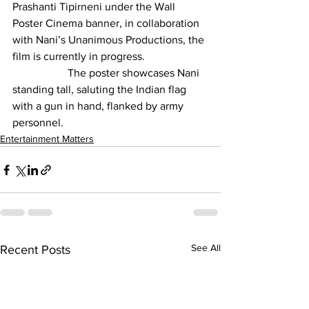
Prashanti Tipirneni under the Wall 
Poster Cinema banner, in collaboration 
with Nani’s Unanimous Productions, the 
film is currently in progress.
		The poster showcases Nani 
standing tall, saluting the Indian flag 
with a gun in hand, flanked by army 
personnel.
Entertainment Matters
See All
Recent Posts