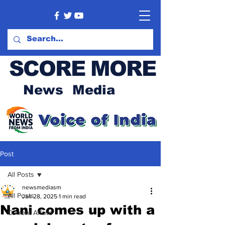
SCORE MORE
News Media
Post
All Posts
newsmediasm
All Posts
Jan 28, 2025
1 min read
Nani comes up with a
Current Affairs