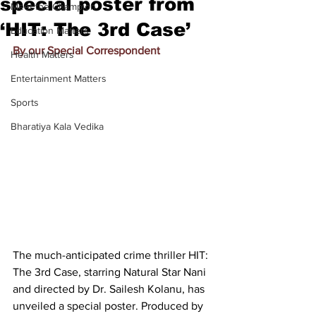
special poster from
Meet the Champion
‘HIT: The 3rd Case’
Education Matters
By our Special Correspondent
Health Matters
Entertainment Matters
Sports
Bharatiya Kala Vedika
The much-anticipated crime thriller HIT: 
The 3rd Case, starring Natural Star Nani 
and directed by Dr. Sailesh Kolanu, has 
unveiled a special poster. Produced by 