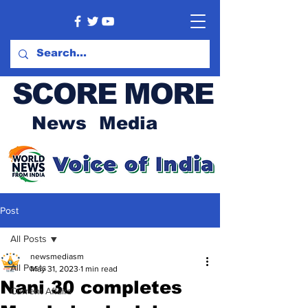
SCORE MORE
News Media
Post
All Posts
newsmediasm
All Posts
May 31, 2023
1 min read
Nani 30 completes
Current Affairs