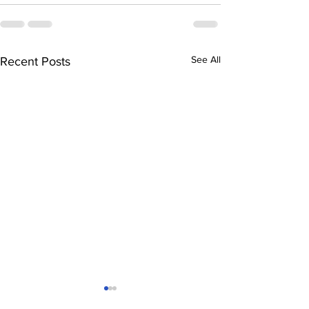
See All
Recent Posts