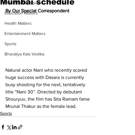
Mumbai schedule
Meet the Champion
By Our Special Correspondent
Education Matters
Health Matters
Entertainment Matters
Sports
Bharatiya Kala Vedika
Natural actor Nani who recently scored 
huge success with Dasara is currently 
busy shooting for the next, tentatively 
title “Nani 30”. Directed by debutant 
Shouryuv, the film has Sita Ramam fame 
Mrunal Thakur as the female lead.
Sports