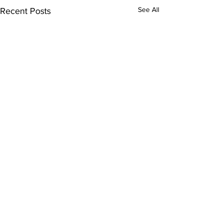
See All
Recent Posts
Comments