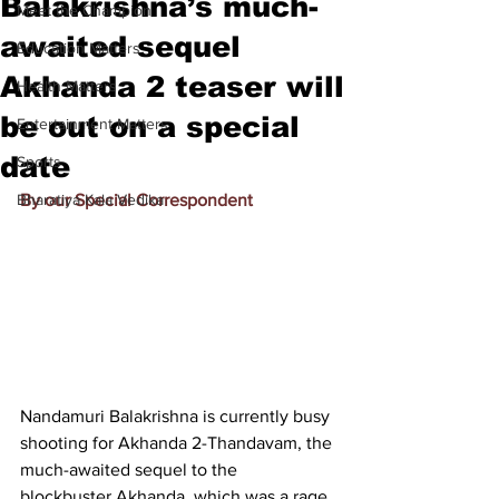
Balakrishna’s much-
Meet the Champion
awaited sequel
Education Matters
Akhanda 2 teaser will
Health Matters
be out on a special
Entertainment Matters
date
Sports
Bharatiya Kala Vedika
By our Special Correspondent
Nandamuri Balakrishna is currently busy 
shooting for Akhanda 2-Thandavam, the 
much-awaited sequel to the 
blockbuster Akhanda, which was a rage 