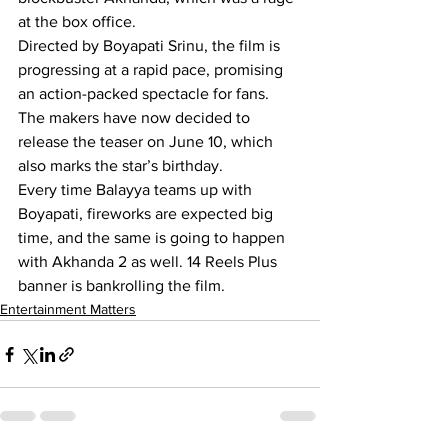
at the box office.
Directed by Boyapati Srinu, the film is 
progressing at a rapid pace, promising 
an action-packed spectacle for fans. 
The makers have now decided to 
release the teaser on June 10, which 
also marks the star’s birthday.
Every time Balayya teams up with 
Boyapati, fireworks are expected big 
time, and the same is going to happen 
with Akhanda 2 as well. 14 Reels Plus 
banner is bankrolling the film.
Entertainment Matters