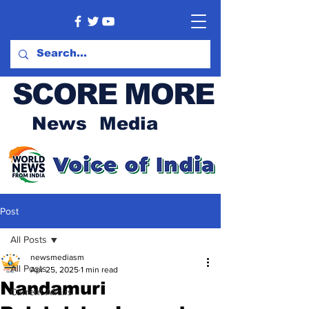
SCORE MORE
News Media
Post
All Posts
newsmediasm
All Posts
Apr 25, 2025
1 min read
Nandamuri
Current Affairs