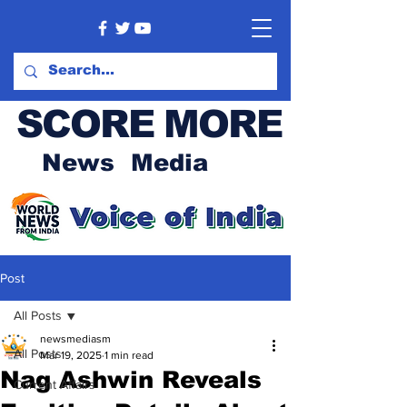
SCORE MORE
News Media
Post
All Posts
newsmediasm
All Posts
Mar 19, 2025
1 min read
Nag Ashwin Reveals
Current Affairs