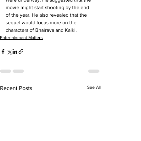
movie might start shooting by the end 
of the year. He also revealed that the 
sequel would focus more on the 
characters of Bhairava and Kalki.
Entertainment Matters
See All
Recent Posts