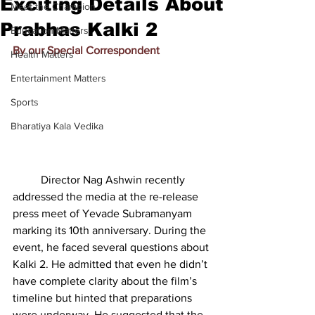
Exciting Details About
Meet the Champion
Prabhas Kalki 2
Education Matters
By our Special Correspondent
Health Matters
Entertainment Matters
Sports
Bharatiya Kala Vedika
          Director Nag Ashwin recently 
addressed the media at the re-release 
press meet of Yevade Subramanyam 
marking its 10th anniversary. During the 
event, he faced several questions about 
Kalki 2. He admitted that even he didn’t 
have complete clarity about the film’s 
timeline but hinted that preparations 
were underway. He suggested that the 