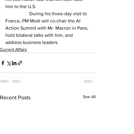
him to the U.S. 
		During his three-day visit to 
France, PM Modi will co-chair the AI 
Action Summit with Mr. Macron in Paris, 
hold bilateral talks with him, and 
address business leaders. 
Current Affairs
See All
Recent Posts