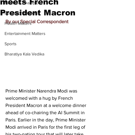
meets French
Meet the Champion
President Macron
Education Matters
By our Special Correspondent
Health Matters
Entertainment Matters
Sports
Bharatiya Kala Vedika
Prime Minister Narendra Modi
 was 
welcomed with a hug by French 
President Macron at a welcome dinner 
ahead of co-chairing 
the AI Summit in 
Paris.
 Earlier in the day, 
Prime Minister 
Modi arrived in Paris for the first leg of 
his two-nation tour
 that will later take 