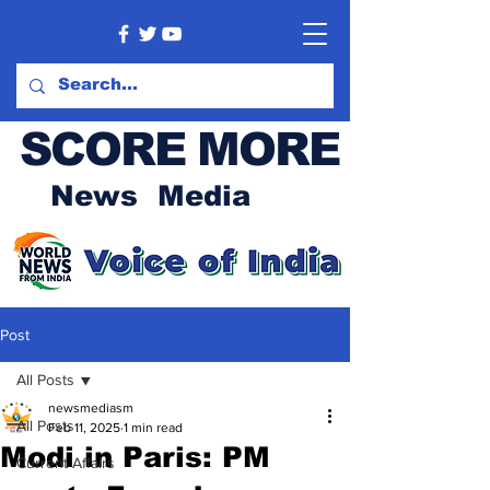
SCORE MORE
News Media
Post
All Posts
newsmediasm
All Posts
Feb 11, 2025
1 min read
Modi in Paris: PM
Current Affairs