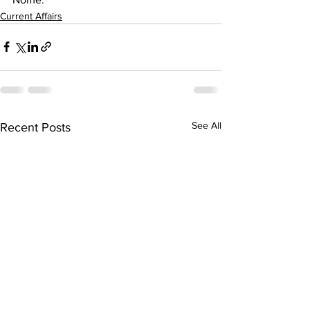
Current Affairs
See All
Recent Posts