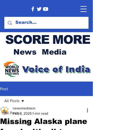
SCORE MORE
News Media
Post
All Posts
newsmediasm
All Posts
Feb 8, 2025
1 min read
Missing Alaska plane
Current Affairs