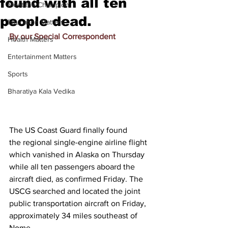
found with all ten
Meet the Champion
people dead.
Education Matters
By our Special Correspondent
Health Matters
Entertainment Matters
Sports
Bharatiya Kala Vedika
The US Coast Guard finally found 
the 
regional single-engine airline flight 
which vanished in Alaska
 on Thursday 
while all ten passengers aboard the 
aircraft died, as confirmed Friday. The 
USCG searched and located the joint 
public transportation aircraft on Friday, 
approximately 34 miles southeast of 
Nome.