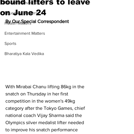
bound lifters to leave
Meet the Champion
on June 24
Education Matters
By Our Special Correspondent
Health Matters
Entertainment Matters
Sports
Bharatiya Kala Vedika
With Mirabai Chanu lifting 86kg in the 
snatch on Thursday in her first 
competition in the women's 49kg 
category after the Tokyo Games, chief 
national coach Vijay Sharma said the 
Olympics silver medalist lifter needed 
to improve his snatch performance 