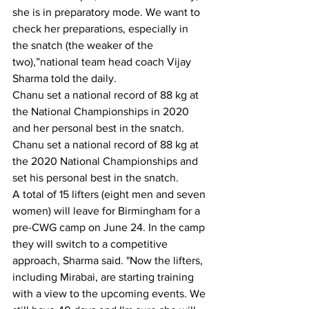
she is in preparatory mode. We want to 
check her preparations, especially in 
the snatch (the weaker of the 
two),”national team head coach Vijay 
Sharma told the daily.
Chanu set a national record of 88 kg at 
the National Championships in 2020 
and her personal best in the snatch. 
Chanu set a national record of 88 kg at 
the 2020 National Championships and 
set his personal best in the snatch.
A total of 15 lifters (eight men and seven 
women) will leave for Birmingham for a 
pre-CWG camp on June 24. In the camp 
they will switch to a competitive 
approach, Sharma said. "Now the lifters, 
including Mirabai, are starting training 
with a view to the upcoming events. We 