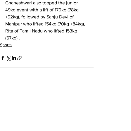
Gnaneshwari also topped the junior 
49kg event with a lift of 170kg (78kg 
+92kg), followed by Sanju Devi of 
Manipur who lifted 154kg (70kg +84kg), 
Rita of Tamil Nadu who lifted 153kg 
(67kg) .
Sports
See All
Recent Posts