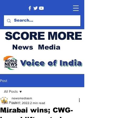
SCORE MORE
News Media
Post
All Posts
newsmediasm
All Posts
Jun 17, 2022
2 min read
Mirabai wins; CWG-
Current Affairs