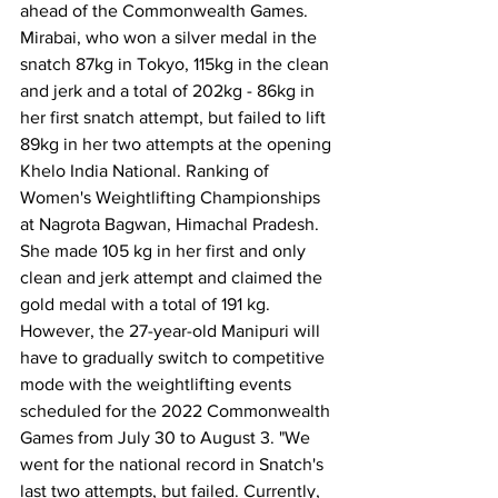
ahead of the Commonwealth Games.
Mirabai, who won a silver medal in the 
snatch 87kg in Tokyo, 115kg in the clean 
and jerk and a total of 202kg - 86kg in 
her first snatch attempt, but failed to lift 
89kg in her two attempts at the opening 
Khelo India National. Ranking of 
Women's Weightlifting Championships 
at Nagrota Bagwan, Himachal Pradesh.
She made 105 kg in her first and only 
clean and jerk attempt and claimed the 
gold medal with a total of 191 kg.
However, the 27-year-old Manipuri will 
have to gradually switch to competitive 
mode with the weightlifting events 
scheduled for the 2022 Commonwealth 
Games from July 30 to August 3. "We 
went for the national record in Snatch's 
last two attempts, but failed. Currently, 