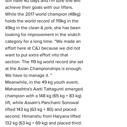
still have 40 days and I'm sure she will 
achieve their goals with our lifters.
While the 2017 world champion (48kg) 
holds the world record of 119kg in the 
49kg in the clean & jerk, she has been 
looking for improvement in the snatch 
category for a long time. “We made an 
effort here at C&J because we did not 
want to put extra effort into that 
section. The 119 kg world record she set 
at the Asian Championships is enough. 
We have to manage it. "
Meanwhile, in the 49 kg youth event, 
Maharashtra's Aarti Tattagunti emerged 
champion with a 148 kg (65 kg + 83 kg) 
lift, while Assam's Panchami Sonowal 
lifted 143 kg (63 kg + 80) and placed 
second. Himanshu from Haryana lifted 
132 kg (63 kg + 69 kg) and placed third.