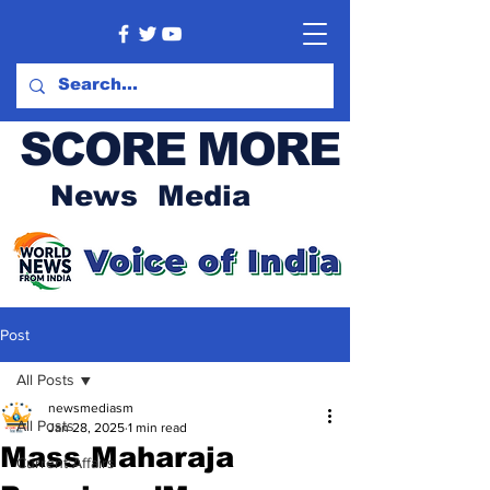
SCORE MORE
News Media
Post
All Posts
newsmediasm
All Posts
Jan 28, 2025
1 min read
Mass Maharaja
Current Affairs