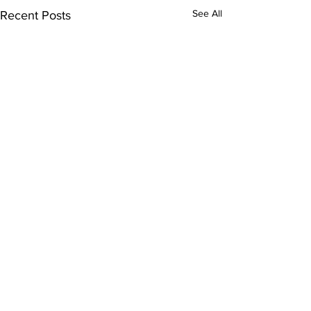
See All
Recent Posts
Comments