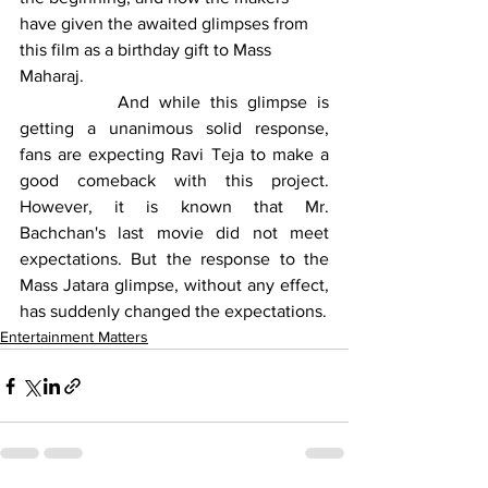
have given the awaited glimpses from 
this film as a birthday gift to Mass 
Maharaj.
		And while this glimpse is 
getting a unanimous solid response, 
fans are expecting Ravi Teja to make a 
good comeback with this project. 
However, it is known that Mr. 
Bachchan's last movie did not meet 
expectations. But the response to the 
Mass Jatara glimpse, without any effect, 
has suddenly changed the expectations.
Entertainment Matters