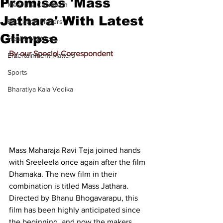
Promises 'Mass
Meet the Champion
Jathara' With Latest
Education Matters
Glimpse
Health Matters
By our Special Correspondent
Entertainment Matters
Sports
Bharatiya Kala Vedika
Mass Maharaja Ravi Teja joined hands 
with Sreeleela once again after the film 
Dhamaka. The new film in their 
combination is titled Mass Jathara. 
Directed by Bhanu Bhogavarapu, this 
film has been highly anticipated since 
the beginning, and now the makers 