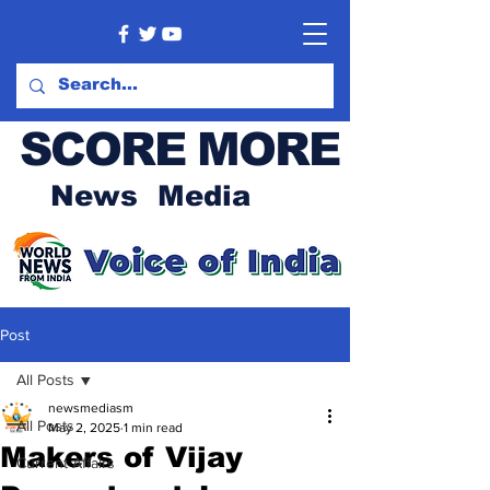
SCORE MORE
News Media
Post
All Posts
newsmediasm
All Posts
May 2, 2025
1 min read
Makers of Vijay
Current Affairs