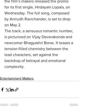
the film’s makers released the promo 
for its first single, Hridayam Lopala, on 
Wednesday. The full song, composed 
by Anirudh Ravichander, is set to drop 
on May 2.
The track, a sensuous romantic number, 
is picturized on Vijay Deverakonda and 
newcomer Bhagyashri Borse. It teases a 
tension-filled chemistry between the 
lead characters, set against the 
backdrop of betrayal and emotional 
complexity.
Entertainment Matters