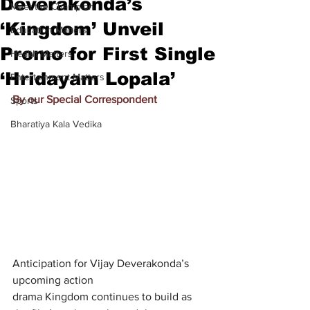
Deverakonda’s
Meet the Champion
‘Kingdom’ Unveil
Education Matters
Promo for First Single
Health Matters
‘Hridayam Lopala’
Entertainment Matters
By our Special Correspondent
Sports
Bharatiya Kala Vedika
Anticipation for Vijay Deverakonda’s 
upcoming action 
drama Kingdom continues to build as 