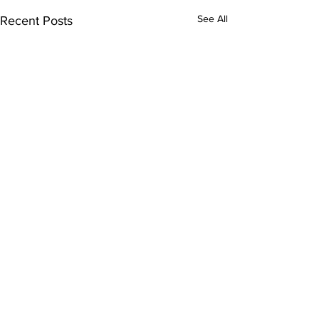
See All
Recent Posts
Comments