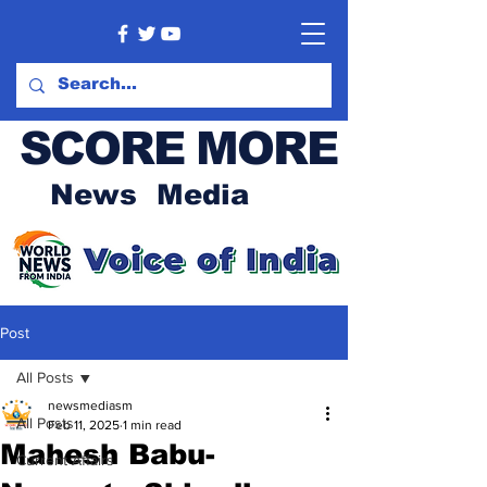
SCORE MORE
News Media
Post
All Posts
newsmediasm
All Posts
Feb 11, 2025
1 min read
Mahesh Babu-
Current Affairs