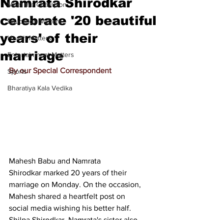
Namrata Shirodkar
Meet the Champion
celebrate '20 beautiful
Education Matters
years' of their
Health Matters
marriage
Entertainment Matters
By our Special Correspondent
Sports
Bharatiya Kala Vedika
Mahesh Babu and Namrata 
Shirodkar 
marked 20 years of their 
marriage on Monday
. On the occasion, 
Mahesh shared a heartfelt post on 
social media wishing his better half. 
Shilpa Shirodkar, Namrata's sister also 