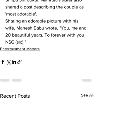
shared a post describing the couple as 
'most adorable'.
Sharing an adorable picture with his 
wife, Mahesh Babu wrote, "You, me and 
20 beautiful years. To forever with you 
NSG (sic)."
Entertainment Matters
See All
Recent Posts