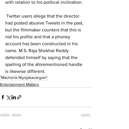
with relation to his political inclination.
 Twitter users allege that the director 
had posted abusive Tweets in the past, 
but the filmmaker counters that this is 
not his profile and that a phoney 
account has been constructed in his 
name. M.S. Raja Shekhar Reddy 
defended himself by saying that the 
spelling of the aforementioned handle 
is likewise different.
'Macherla Niyojakavargam'
Entertainment Matters