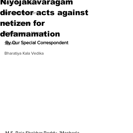
Niyojakavaragam
Meet the Champion
director acts against
Education Matters
netizen for
Health Matters
defamamation
Entertainment Matters
By Our Special Correspondent
Sports
Bharatiya Kala Vedika
M.S. Raja Shekhar Reddy
, '
Macherla 