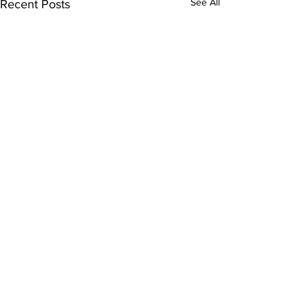
See All
Recent Posts
Comments