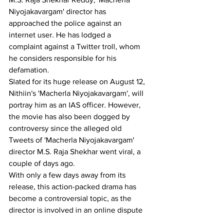
Niyojakavargam
' 
director has 
approached the police against an 
internet user. He has lodged a 
complaint against a Twitter troll, whom 
he considers responsible for his 
defamation.
Slated for its huge release on August 12, 
Nithiin's 'Macherla Niyojakavargam', will 
portray him as an IAS officer. However, 
the movie has also been dogged by 
controversy since the alleged old 
Tweets of 'Macherla Niyojakavargam' 
director M.S. Raja Shekhar went viral, a 
couple of days ago.
With only a few days away from its 
release, this action-packed drama has 
become a controversial topic, as the 
director is involved in an online dispute 