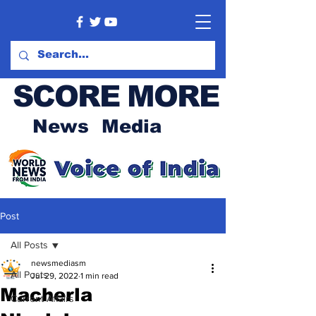
SCORE MORE
News Media
Post
All Posts
newsmediasm
All Posts
Jul 29, 2022
1 min read
Macherla
Current Affairs