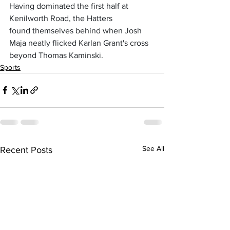
Having dominated the first half at 
Kenilworth Road, the Hatters 
found themselves behind when Josh 
Maja neatly flicked Karlan Grant's cross 
beyond Thomas Kaminski. 
Sports
See All
Recent Posts