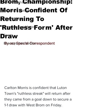
Brom, Championship:
Meet the Champion
Morris Confident Of
Education Matters
Returning To
Health Matters
'Ruthless Form' After
Entertainment Matters
Draw
Sports
Bharatiya Kala Vedika
By our Special Correspondent
Carlton Morris is confident that Luton 
Town's "ruthless streak" will return after 
they came from a goal down to secure a 
1-1 draw with West Brom on Friday.