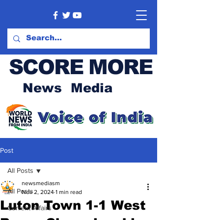
SCORE MORE
News Media
Post
All Posts
newsmediasm
All Posts
Nov 2, 2024
1 min read
Luton Town 1-1 West
Current Affairs