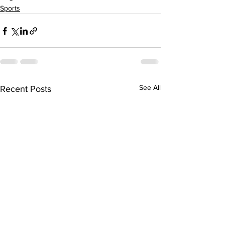
Sports
See All
Recent Posts