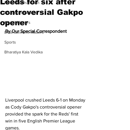
Leeds for six after
Meet the Champion
controversial Gakpo
Education Matters
opener
Health Matters
By Our Special Correspondent
Entertainment Matters
Sports
Bharatiya Kala Vedika
Liverpool crushed Leeds 6-1 on Monday 
as Cody Gakpo's controversial opener 
provided the spark for the Reds' first 
win in five English Premier League 
games.