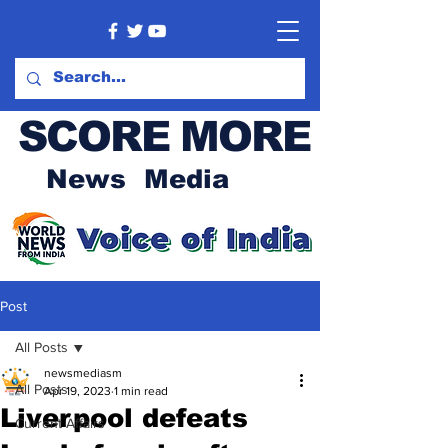
SCORE MORE
News Media
Post
All Posts
newsmediasm
All Posts
Apr 19, 2023
1 min read
Liverpool defeats
Current Affairs