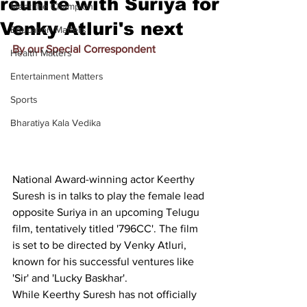
reunite with Suriya for
Meet the Champion
Venky Atluri's next
Education Matters
By our Special Correspondent
Health Matters
Entertainment Matters
Sports
Bharatiya Kala Vedika
National Award-winning actor Keerthy 
Suresh is in talks to play the female lead 
opposite Suriya in an upcoming Telugu 
film, tentatively titled '796CC'. The film 
is set to be directed by Venky Atluri, 
known for his successful ventures like 
'Sir' and 'Lucky Baskhar'.
While Keerthy Suresh has not officially 