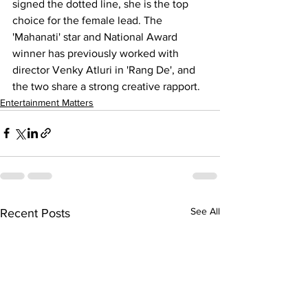
signed the dotted line, she is the top 
choice for the female lead. The 
'Mahanati' star and National Award 
winner has previously worked with 
director Venky Atluri in 'Rang De', and 
the two share a strong creative rapport.
Entertainment Matters
See All
Recent Posts