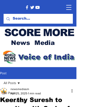
SCORE MORE
News Media
Post
All Posts
newsmediasm
All Posts
Apr 25, 2025
1 min read
Keerthy Suresh to
Current Affairs