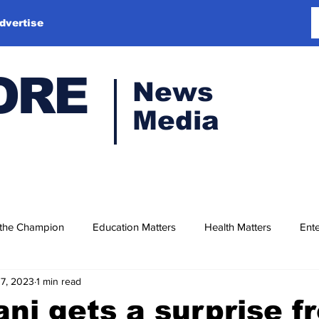
dvertise
ORE
News
Media
 the Champion
Education Matters
Health Matters
Ente
17, 2023
1 min read
ni gets a surprise f