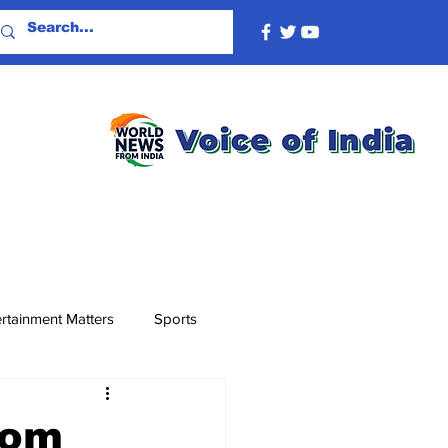
rtainment Matters
Sports
rom