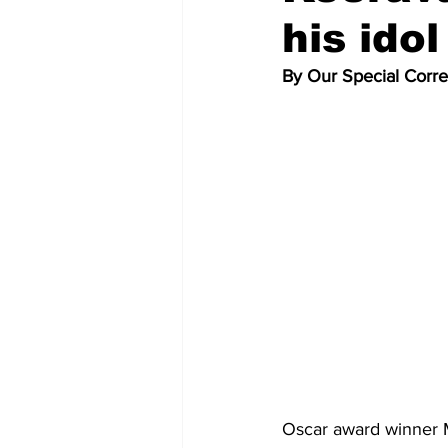
his ido
By Our Special Corr
Oscar award winner M