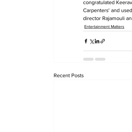
congratulated Keerav
Carpenters' and used
director Rajamouli a
Entertainment Matters
Recent Posts