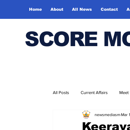
Home
About
All News
Contact
A
SCORE M
All Posts
Current Affairs
Meet
newsmediasm
Mar 
Bharatiya Kala Vedika
Keerava