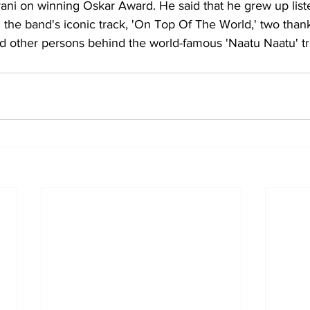
ani on winning Oskar Award. He said that he grew up liste
 the band's iconic track, 'On Top Of The World,' two than
nd other persons behind the world-famous 'Naatu Naatu' tr