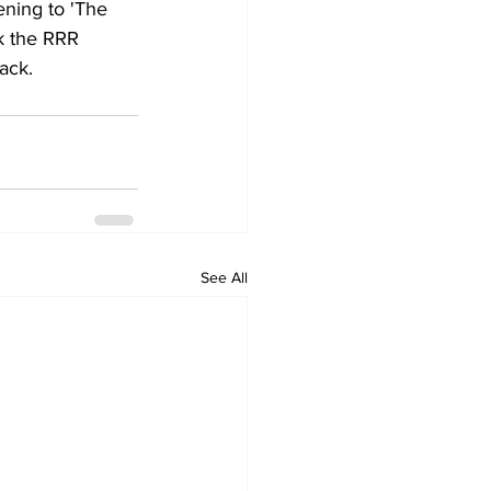
ning to 'The 
k the RRR 
ack.
See All