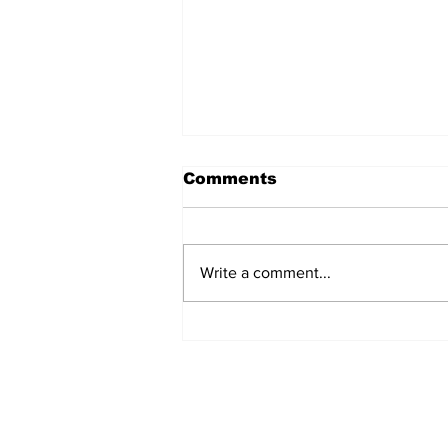
Comments
Write a comment...
Rana Daggubati opens
up about nepotism in
film industries, says
'ultimately you have to
stand in front of
camera, act'