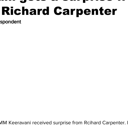
l Richard Carpenter
espondent
M Keeravani received surprise from Rcihard Carpenter.