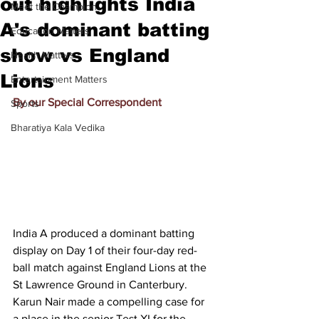
out highlights India
Meet the Champion
A's dominant batting
Education Matters
show vs England
Health Matters
Lions
Entertainment Matters
By our Special Correspondent
Sports
Bharatiya Kala Vedika
India A produced a dominant batting 
display on Day 1 of their four-day red-
ball match against England Lions at the 
St Lawrence Ground in Canterbury. 
Karun Nair made a compelling case for 
a place in the senior Test XI for the 