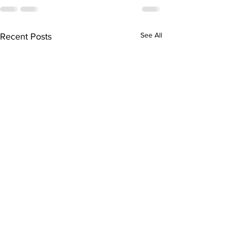
See All
Recent Posts