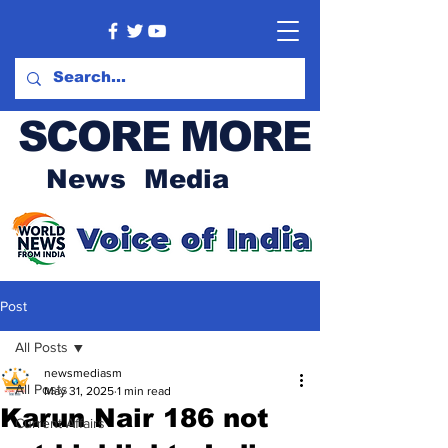
SCORE MORE
News Media
Post
All Posts
newsmediasm
All Posts
May 31, 2025
1 min read
Karun Nair 186 not
Current Affairs