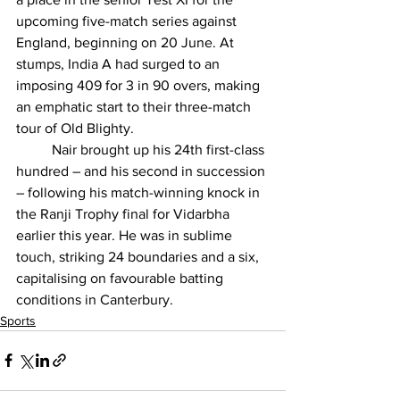
upcoming five-match series against 
England, beginning on 20 June. At 
stumps, India A had surged to an 
imposing 409 for 3 in 90 overs, making 
an emphatic start to their three-match 
tour of Old Blighty.
Nair brought up his 24th first-class 
hundred
 – and his second in succession 
– following his match-winning knock in 
the Ranji Trophy final for Vidarbha 
earlier this year. He was in sublime 
touch, striking 24 boundaries and a six, 
capitalising on favourable batting 
conditions in Canterbury.
Sports