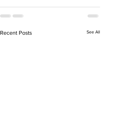
See All
Recent Posts