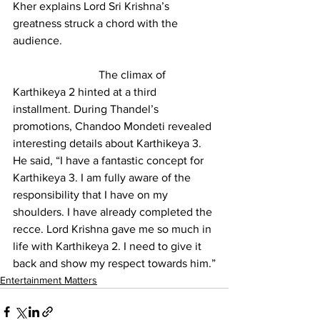
Kher explains Lord Sri Krishna’s 
greatness struck a chord with the 
audience.
			The climax of 
Karthikeya 2 hinted at a third 
installment. During Thandel’s 
promotions, Chandoo Mondeti revealed 
interesting details about Karthikeya 3. 
He said, “I have a fantastic concept for 
Karthikeya 3. I am fully aware of the 
responsibility that I have on my 
shoulders. I have already completed the 
recce. Lord Krishna gave me so much in 
life with Karthikeya 2. I need to give it 
back and show my respect towards him.”
Entertainment Matters