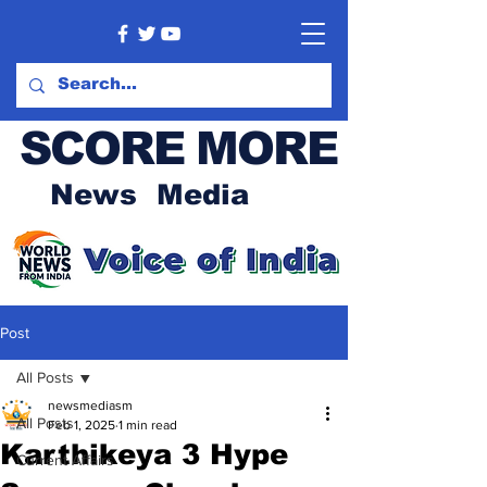
SCORE MORE
News Media
Post
All Posts
newsmediasm
All Posts
Feb 1, 2025
1 min read
Karthikeya 3 Hype
Current Affairs