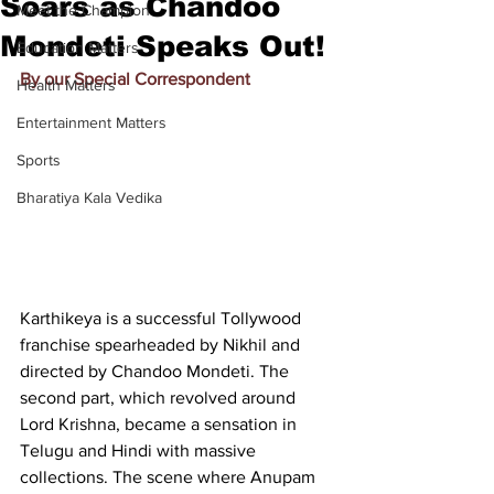
Soars as Chandoo
Meet the Champion
Mondeti Speaks Out!
Education Matters
By our Special Correspondent
Health Matters
Entertainment Matters
Sports
Bharatiya Kala Vedika
Karthikeya is a successful Tollywood 
franchise spearheaded by Nikhil and 
directed by Chandoo Mondeti. The 
second part, which revolved around 
Lord Krishna, became a sensation in 
Telugu and Hindi with massive 
collections. The scene where Anupam 