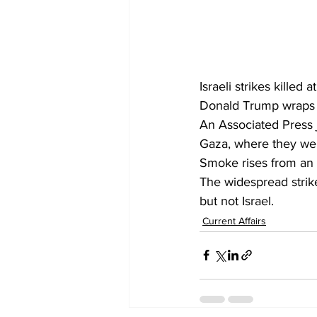
Israeli strikes kille
Donald Trump wraps u
An Associated Press j
Gaza, where they wer
Smoke rises from an Is
The widespread strike
but not Israel.
Current Affairs