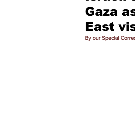
Gaza a
East vis
By our Special Corr