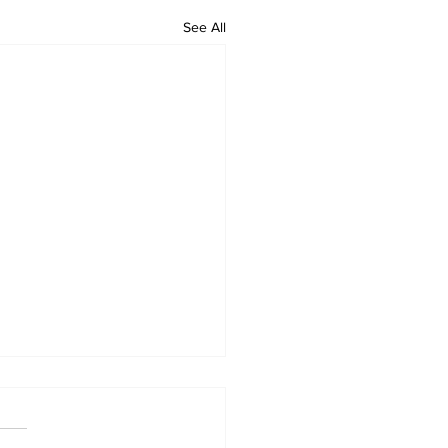
See All