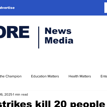
dvertise
ORE
News
Media
 the Champion
Education Matters
Health Matters
Ente
16, 2025
1 min read
strikes kill 20 people