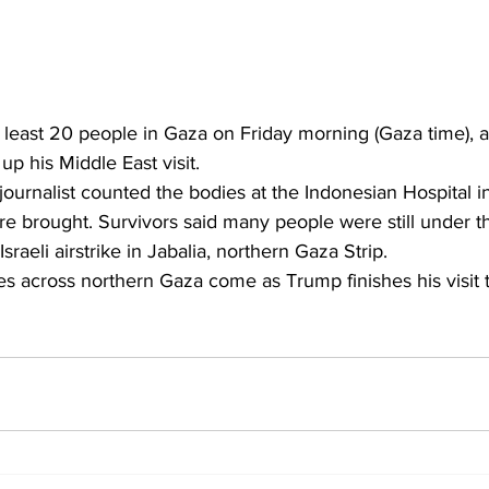
d at least 20 people in Gaza on Friday morning (Gaza time), 
p his Middle East visit.
ournalist counted the bodies at the Indonesian Hospital i
e brought. Survivors said many people were still under t
raeli airstrike in Jabalia, northern Gaza Strip.
s across northern Gaza come as Trump finishes his visit to