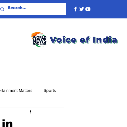
rtainment Matters
Sports
 in