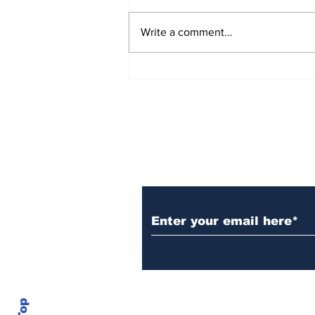
Write a comment...
Over 1,300 Practitioners
Set Champions Book of
World Record with
Longest Mass
Performance of Yozen
Silambam Kata in
Chennai
Subscribe to Our N