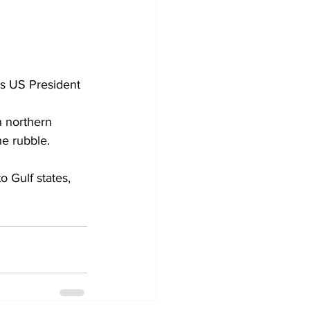
as US President 
n northern 
he rubble.
 Gulf states, 