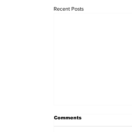
Recent Posts
Comments