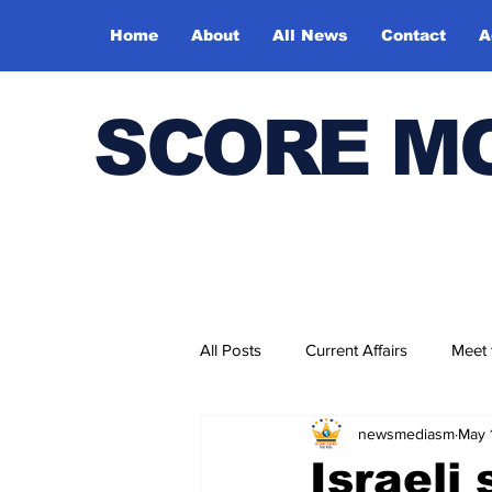
Home
About
All News
Contact
A
SCORE M
All Posts
Current Affairs
Meet
newsmediasm
May 
Bharatiya Kala Vedika
Israeli 