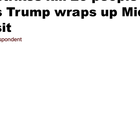
s Trump wraps up Mi
it
espondent