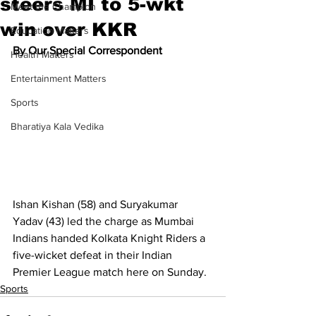
steers MI to 5-wkt
Meet the Champion
win over KKR
Education Matters
By Our Special Correspondent
Health Matters
Entertainment Matters
Sports
Bharatiya Kala Vedika
Ishan Kishan (58) and Suryakumar 
Yadav (43) led the charge as Mumbai 
Indians handed Kolkata Knight Riders a 
five-wicket defeat in their Indian 
Premier League match here on Sunday.
Sports