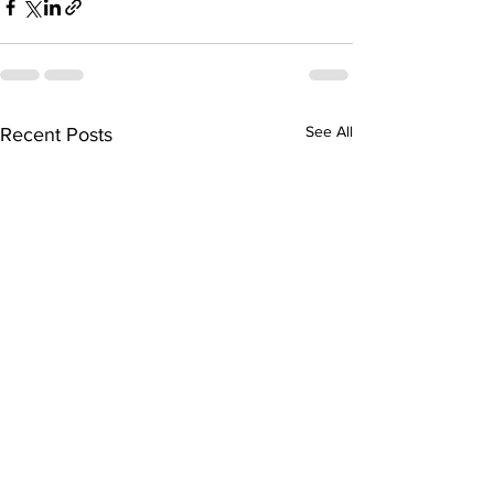
See All
Recent Posts