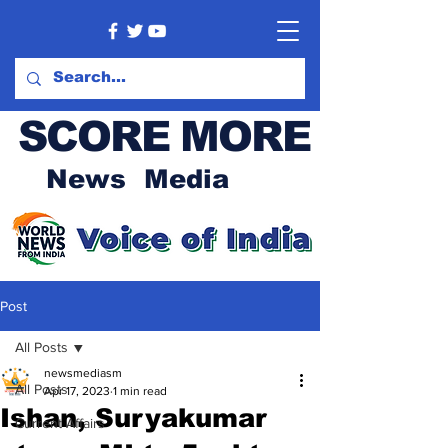
SCORE MORE
News Media
Post
All Posts
newsmediasm
All Posts
Apr 17, 2023
1 min read
Ishan, Suryakumar
Current Affairs