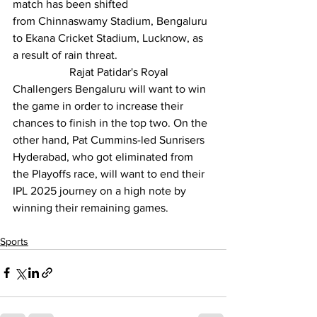
match has been shifted 
from 
Chinnaswamy Stadium
, Bengaluru 
to Ekana Cricket Stadium, Lucknow, as 
a result of rain threat.
		Rajat Patidar's 
Royal 
Challengers Bengaluru
 will want to win 
the game in order to increase their 
chances to finish in the top two. On the 
other hand, Pat Cummins-led 
Sunrisers 
Hyderabad
, who got eliminated from 
the Playoffs race, will want to end their 
IPL 2025 journey on a high note by 
winning their remaining games.
Sports