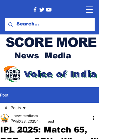
SCORE MORE
News Media
Post
All Posts
newsmediasm
All Posts
May 23, 2025
1 min read
IPL 2025: Match 65,
Current Affairs