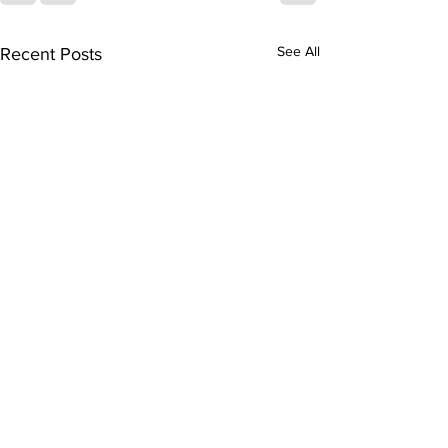
See All
Recent Posts