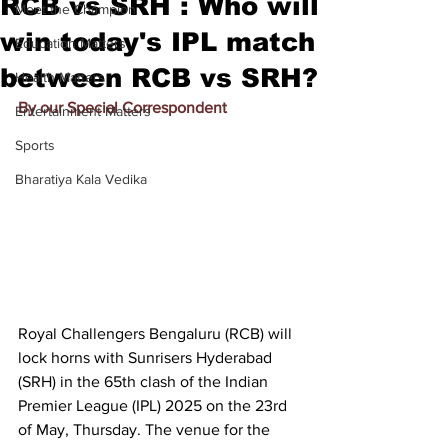
RCB vs SRH : Who will
Meet the Champion
win today's IPL match
Education Matters
between RCB vs SRH?
Health Matters
By our Special Correspondent
Entertainment Matters
Sports
Bharatiya Kala Vedika
Royal Challengers Bengaluru (RCB) will 
lock horns with Sunrisers Hyderabad 
(SRH) in the 65th clash of the Indian 
Premier League (IPL) 2025 on the 23rd 
of May, Thursday. The venue for the 