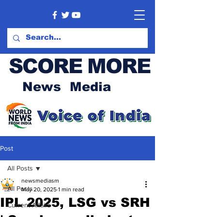
SCORE MORE
News Media
Post
All Posts
newsmediasm
All Posts
May 20, 2025
1 min read
IPL 2025, LSG vs SRH
Current Affairs