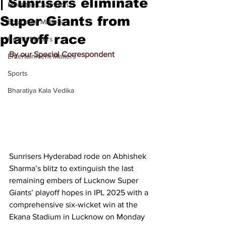
| Sunrisers eliminate
Meet the Champion
Super Giants from
Education Matters
playoff race
Health Matters
By our Special Correspondent
Entertainment Matters
Sports
Bharatiya Kala Vedika
Sunrisers Hyderabad rode on Abhishek 
Sharma’s blitz to extinguish the last 
remaining embers of Lucknow Super 
Giants’ playoff hopes in IPL 2025 with a 
comprehensive six-wicket win at the 
Ekana Stadium in Lucknow on Monday 