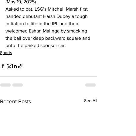
(May 19, 2025).
Asked to bat, LSG’s Mitchell Marsh first 
handed debutant Harsh Dubey a tough 
initiation to life in the IPL and then 
welcomed Eshan Malinga by smacking 
the ball over deep backward square and 
onto the parked sponsor car.
Sports
See All
Recent Posts