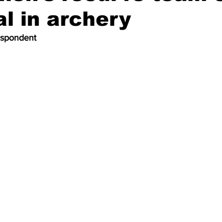
al in archery
espondent