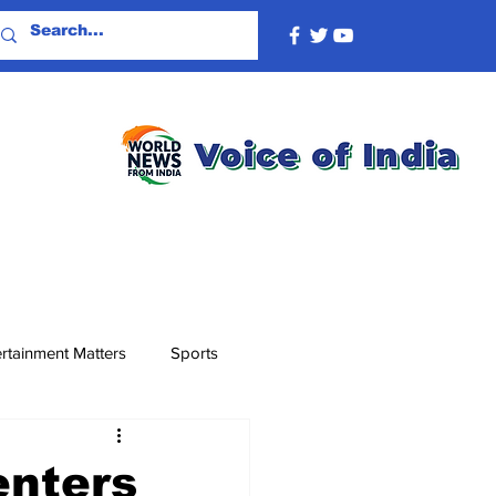
rtainment Matters
Sports
enters