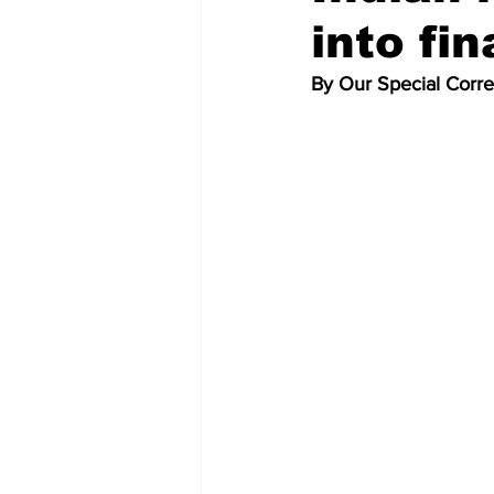
into fin
By Our Special Corr