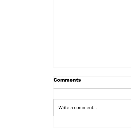
Comments
Write a comment...
AB de Villiers backs
South Africa to go all