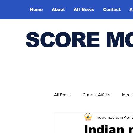
Home
About
All News
Contact
A
SCORE M
All Posts
Current Affairs
Meet
newsmediasm
Apr 
Bharatiya Kala Vedika
Indian 