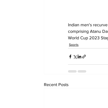
Indian men's recurve 
comprising Atanu Das
World Cup 2023 Stage 
Sports
Recent Posts