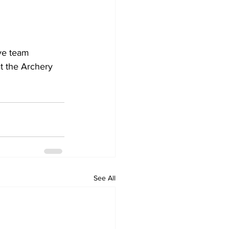
ve team 
t the Archery 
See All