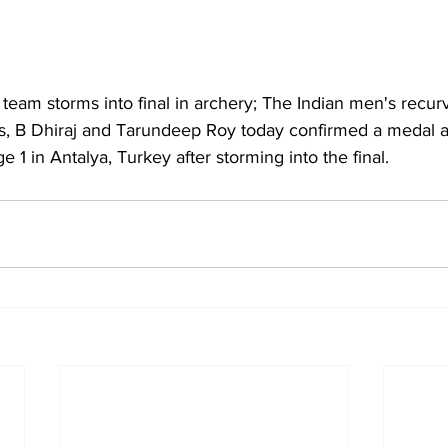
team storms into final in archery; The Indian men's recur
, B Dhiraj and Tarundeep Roy today confirmed a medal a
1 in Antalya, Turkey after storming into the final.