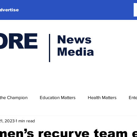
dvertise
ORE
News
Media
 the Champion
Education Matters
Health Matters
Ente
21, 2023
1 min read
men’s recurve team 