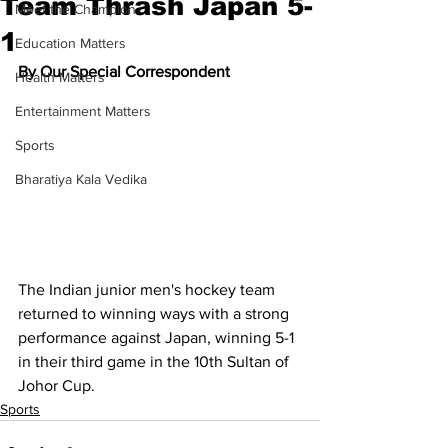
Team Thrash Japan 5-
Meet the Champion
1
Education Matters
By Our Special Correspondent
Health Matters
Entertainment Matters
Sports
Bharatiya Kala Vedika
The Indian junior men's hockey team 
returned to winning ways with a strong 
performance against Japan, winning 5-1 
in their third game in the 10th Sultan of 
Johor Cup.
Sports