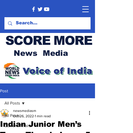
SCORE MORE
News Media
Post
All Posts
newsmediasm
All Posts
Oct 26, 2022
1 min read
Indian Junior Men’s
Current Affairs