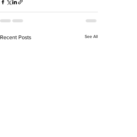
See All
Recent Posts