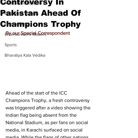
Controversy In
Meet the Champion
Pakistan Ahead Of
Education Matters
Champions Trophy
Health Matters
By our Special Correspondent
Entertainment Matters
Sports
Bharatiya Kala Vedika
Ahead of the start of the ICC 
Champions Trophy, a fresh controversy 
was triggered after a video showing the 
Indian flag being absent from the 
National Stadium, as per fans on social 
media, in Karachi surfaced on social 
media. While the flags of other nations 