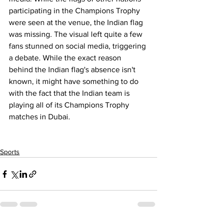
participating in the Champions Trophy 
were seen at the venue, the Indian flag 
was missing. The visual left quite a few 
fans stunned on social media, triggering 
a debate. While the exact reason 
behind the Indian flag's absence isn't 
known, it might have something to do 
with the fact that the Indian team is 
playing all of its Champions Trophy 
matches in Dubai.
Sports