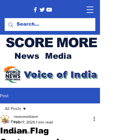
SCORE MORE
News Media
Post
All Posts
newsmediasm
All Posts
Feb 17, 2025
1 min read
Indian Flag
Current Affairs