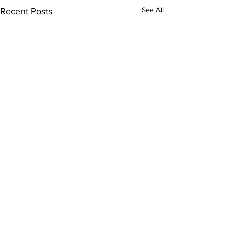
See All
Recent Posts
Comments