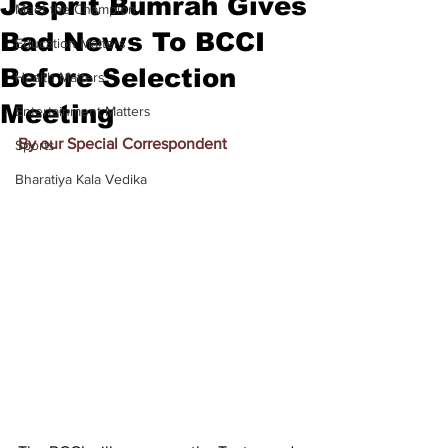
Jasprit Bumrah Gives
Meet the Champion
Bad News To BCCI
Education Matters
Before Selection
Health Matters
Meeting
Entertainment Matters
By our Special Correspondent
Sports
Bharatiya Kala Vedika