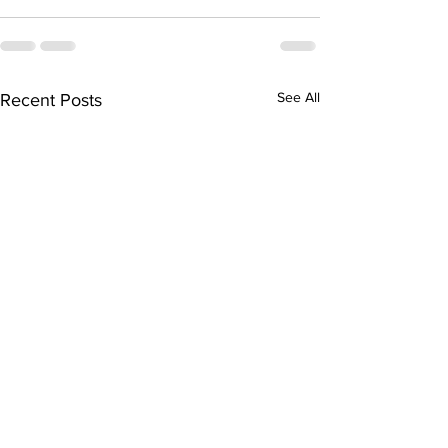
See All
Recent Posts