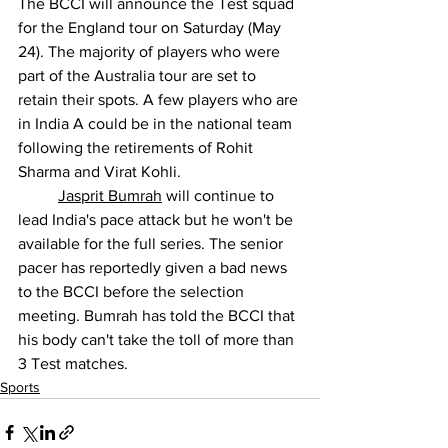
The BCCI will announce the Test squad 
for the England tour on Saturday (May 
24). The majority of players who were 
part of the Australia tour are set to 
retain their spots. A few players who are 
in India A could be in the national team 
following the retirements of Rohit 
Sharma and Virat Kohli.
Jasprit Bumrah
 will continue to 
lead India's pace attack but he won't be 
available for the full series. The senior 
pacer has reportedly given a bad news 
to the BCCI before the selection 
meeting. Bumrah has told the BCCI that 
his body can't take the toll of more than 
3 Test matches.
Sports