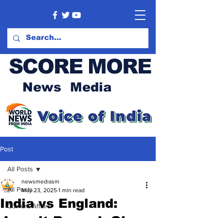
SCORE MORE
News Media
Post
All Posts
newsmediasm
All Posts
May 23, 2025
1 min read
India vs England:
Current Affairs