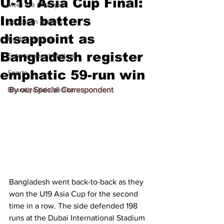
U-19 Asia Cup Final:
Meet the Champion
India batters
Education Matters
disappoint as
Health Matters
Bangladesh register
Entertainment Matters
emphatic 59-run win
Sports
Bharatiya Kala Vedika
By our Special Correspondent
Bangladesh went back-to-back as they 
won the U19 Asia Cup for the second 
time in a row. The side defended 198 
runs at the Dubai International Stadium 