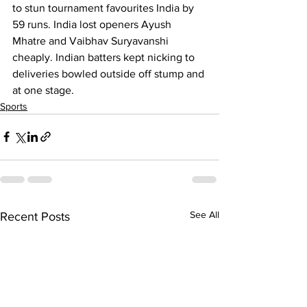
to stun tournament favourites India by 
59 runs. India lost openers Ayush 
Mhatre and Vaibhav Suryavanshi 
cheaply. Indian batters kept nicking to 
deliveries bowled outside off stump and 
at one stage.
Sports
See All
Recent Posts