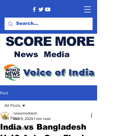
SCORE MORE
News Media
Post
All Posts
newsmediasm
All Posts
Dec 9, 2024
1 min read
India vs Bangladesh
Current Affairs