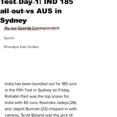
Test Day 1: IND 185
Meet the Champion
all out vs AUS in
Education Matters
Sydney
Health Matters
By our Special Correspondent
Entertainment Matters
Sports
Bharatiya Kala Vedika
India has been bundled out for 185 runs 
in the fifth Test in Sydney on Friday. 
Rishabh Pant was the top scorer for 
India with 40 runs. Ravindra Jadeja (26) 
and Jasprit Bumrah (22) chipped in with 
cameos. Scott Boland was the pick of 