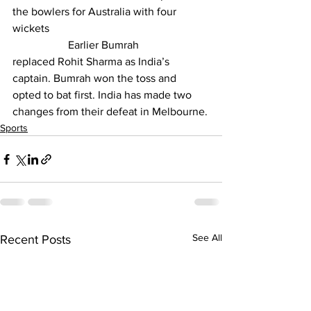
the bowlers for Australia with four 
wickets
		Earlier Bumrah 
replaced 
Rohit Sharma
 as India’s 
captain. Bumrah won the toss and 
opted to bat first. India has made two 
changes from their defeat in Melbourne.
Sports
See All
Recent Posts