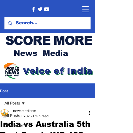
SCORE MORE
News Media
Post
All Posts
newsmediasm
All Posts
Jan 3, 2025
1 min read
India vs Australia 5th
Current Affairs