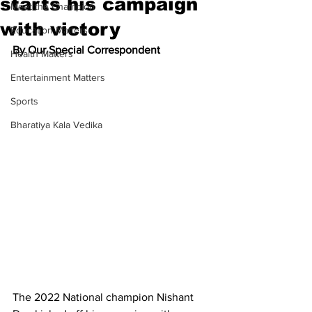
starts his campaign
Meet the Champion
with victory
Education Matters
By Our Special Correspondent
Health Matters
Entertainment Matters
Sports
Bharatiya Kala Vedika
The 2022 National champion Nishant 