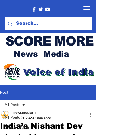
SCORE MORE
News Media
Post
All Posts
newsmediasm
All Posts
Feb 21, 2023
1 min read
India’s Nishant Dev
Current Affairs