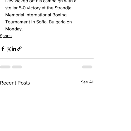
Dev kicked off his campaign with a 
stellar 5-0 victory at the Strandja 
Memorial International Boxing 
Tournament in Sofia, Bulgaria on 
Monday.
Sports
See All
Recent Posts