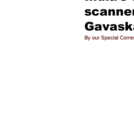
scanner
Gavaska
By our Special Corr