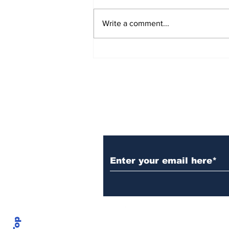
Write a comment...
AB de Villiers backs
South Africa to go all
the way ahead of World
Test Championship
2025 final
Subscribe to Our N