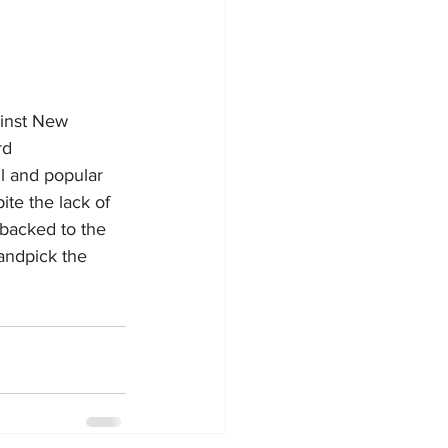
ainst New 
rd
l and popular 
te the lack of 
 backed to the 
andpick the 