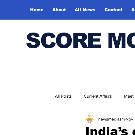
Home
About
All News
Contact
A
SCORE M
All Posts
Current Affairs
Meet
newsmediasm
Nov 
Bharatiya Kala Vedika
India’s