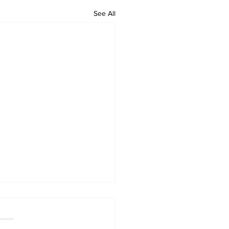
See All