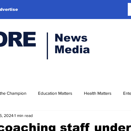
dvertise
ORE
News
Media
 the Champion
Education Matters
Health Matters
Ente
5, 2024
1 min read
 coaching staff under