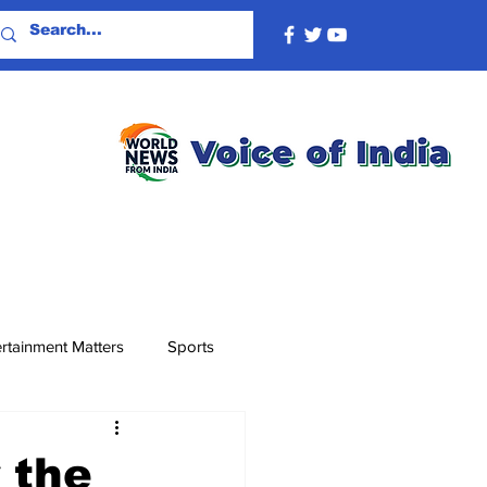
rtainment Matters
Sports
 the