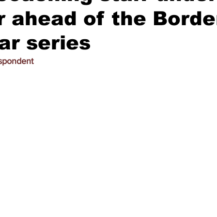
 ahead of the Borde
r series
espondent