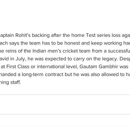
ptain Rohit’s backing after the home Test series loss ag
ach says the team has to be honest and keep working ha
e reins of the Indian men’s cricket team from a successfu
id in July, he was expected to carry on the legacy. Despi
t First Class or international level, Gautam Gambhir was
 handed a long-term contract but he was also allowed to h
ing staff.