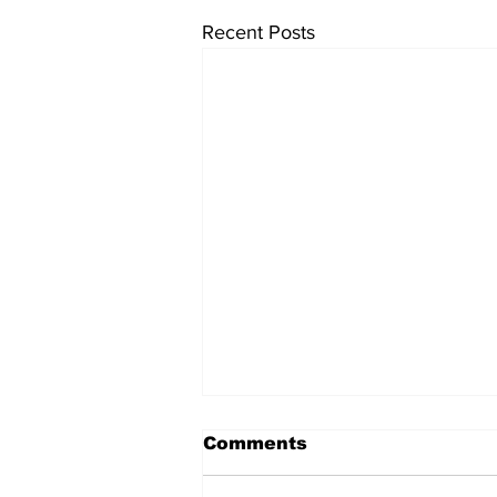
Recent Posts
Comments