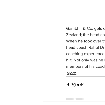
Gambhir & Co. gets ca
Zealand; the head co
When he took over th
head coach Rahul Drav
coaching experience a
hilt. Not only was he
members of his coach
Sports