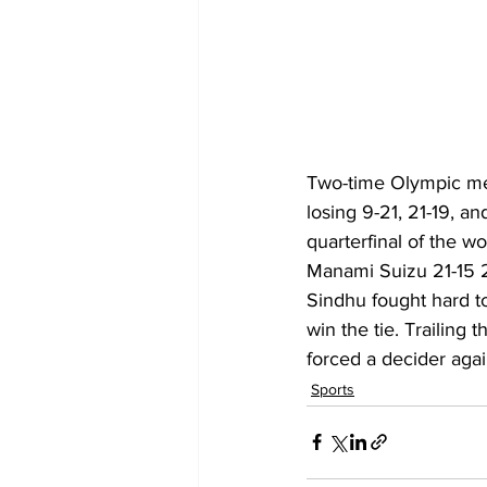
Two-time Olympic med
losing 9-21, 21-19, a
quarterfinal of the w
Manami Suizu 21-15 21
Sindhu fought hard to
win the tie. Trailing
forced a decider agai
Sports