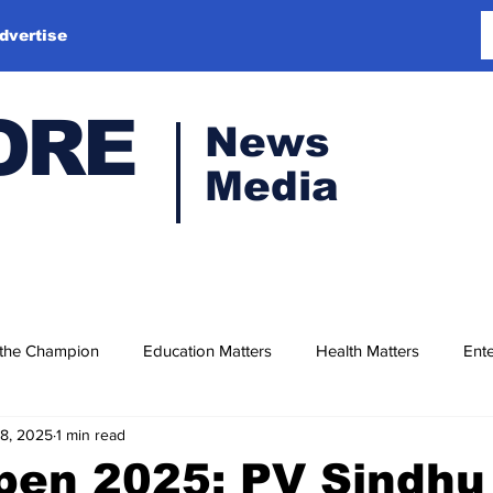
dvertise
ORE
News
Media
 the Champion
Education Matters
Health Matters
Ente
18, 2025
1 min read
Open 2025: PV Sindh