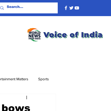
rtainment Matters
Sports
u bows