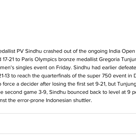
allist PV Sindhu crashed out of the ongoing India Open
nd 17-21 to Paris Olympics bronze medallist Gregoria Tunjun
omen's singles event on Friday. Sindhu had earlier defeat
-13 to reach the quarterfinals of the super 750 event in D
 force a decider after losing the first set 9-21, but Tunju
 the second game 3-9, Sindhu bounced back to level at 9 p
nst the error-prone Indonesian shuttler.