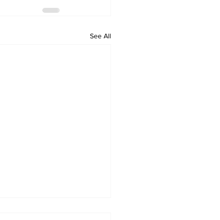
See All