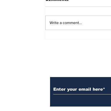
Write a comment...
AB de Villiers backs
South Africa to go all
the way ahead of World
Test Championship
2025 final
Subscribe to Our N