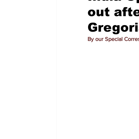
out afte
Gregori
By our Special Corr