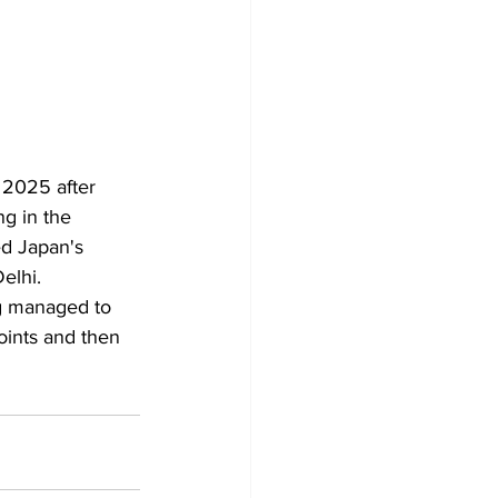
 2025 after 
g in the 
ed Japan's 
elhi.
ng managed to 
oints and then 