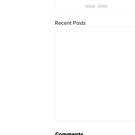
Recent Posts
Comments