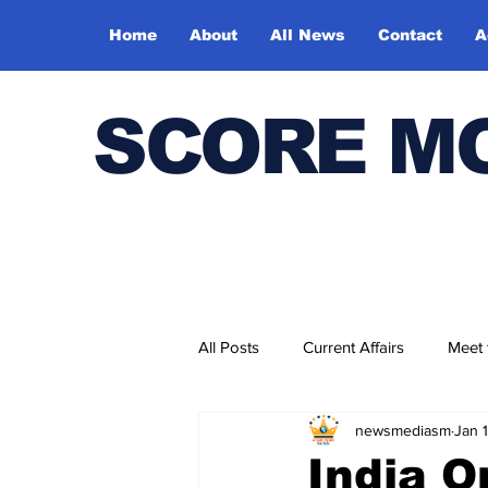
Home
About
All News
Contact
A
SCORE M
All Posts
Current Affairs
Meet
newsmediasm
Jan 
Bharatiya Kala Vedika
India 