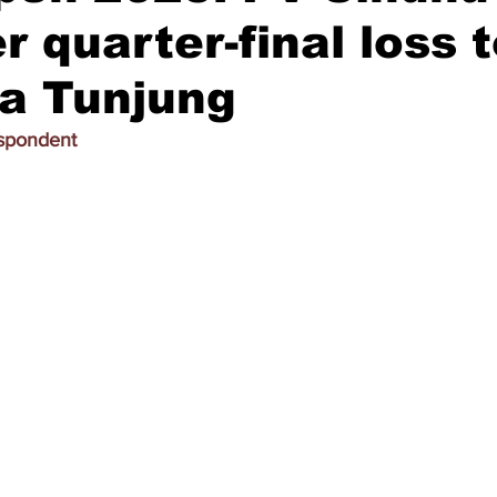
r quarter-final loss 
a Tunjung
espondent