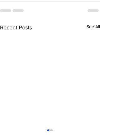
See All
Recent Posts