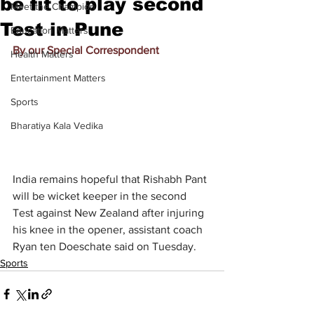
be fit to play second
Meet the Champion
Test in Pune
Education Matters
By our Special Correspondent
Health Matters
Entertainment Matters
Sports
Bharatiya Kala Vedika
India remains hopeful that Rishabh Pant 
will be wicket keeper in the second 
Test against New Zealand after injuring 
his knee in the opener, assistant coach 
Ryan ten Doeschate said on Tuesday.
Sports