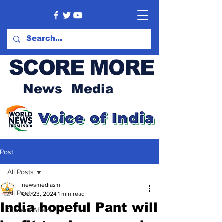
SCORE MORE
News Media
Post
All Posts
newsmediasm
All Posts
Oct 23, 2024
1 min read
India hopeful Pant will
Current Affairs