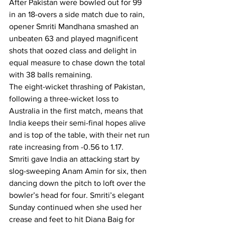
After Pakistan were bowled out for 99 
in an 18-overs a side match due to rain, 
opener Smriti Mandhana smashed an 
unbeaten 63 and played magnificent 
shots that oozed class and delight in 
equal measure to chase down the total 
with 38 balls remaining.
The eight-wicket thrashing of Pakistan, 
following a three-wicket loss to 
Australia in the first match, means that 
India keeps their semi-final hopes alive 
and is top of the table, with their net run 
rate increasing from -0.56 to 1.17.
Smriti gave India an attacking start by 
slog-sweeping Anam Amin for six, then 
dancing down the pitch to loft over the 
bowler’s head for four. Smriti’s elegant 
Sunday continued when she used her 
crease and feet to hit Diana Baig for 