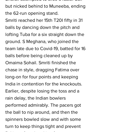
but nicked behind to Muneeba, ending 
the 62-run opening stand.
Smriti reached her 15th T20I fifty in 31 
balls by dancing down the pitch and 
lofting Tuba for a six straight down the 
ground. S Meghana, who joined the 
team late due to Covid-19, batted for 16 
balls before being cleaned up by 
Omaima Sohail. Smriti finished the 
chase in style, dragging Fatima over 
long-on for four points and keeping 
India in contention for the knockouts.
Earlier, despite losing the toss and a 
rain delay, the Indian bowlers 
performed admirably. The pacers got 
the ball to nip around, and then the 
spinners bowled slow and with some 
turn to keep things tight and prevent 