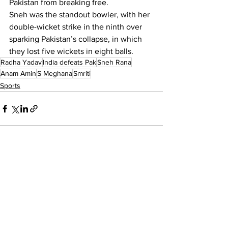
Pakistan from breaking free.
Sneh was the standout bowler, with her 
double-wicket strike in the ninth over 
sparking Pakistan’s collapse, in which 
they lost five wickets in eight balls.
Radha Yadav
India defeats Pak
Sneh Rana
Anam Amin
S Meghana
Smriti
Sports
See All
Recent Posts