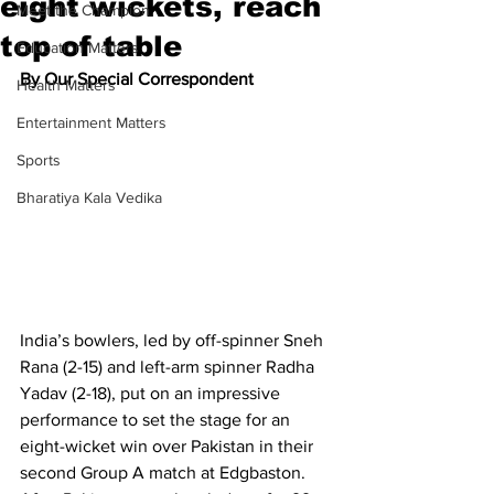
eight wickets, reach
Meet the Champion
top of table
Education Matters
By Our Special Correspondent
Health Matters
Entertainment Matters
Sports
Bharatiya Kala Vedika
India’s bowlers, led by off-spinner Sneh 
Rana (2-15) and left-arm spinner Radha 
Yadav (2-18), put on an impressive 
performance to set the stage for an 
eight-wicket win over Pakistan in their 
second Group A match at Edgbaston.