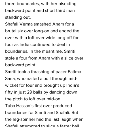
three boundaries, with her bisecting 
backward point and short third man 
standing out.
Shafali Verma smashed Anam for a 
brutal six over long-on and ended the 
over with a loft over wide long-off for 
four as India continued to deal in 
boundaries. In the meantime, Smriti 
stole a four from Anam with a slice over 
backward point.
Smriti took a thrashing of pacer Fatima 
Sana, who nailed a pull through mid-
wicket for four and brought up India’s 
fifty in just 29 balls by dancing down 
the pitch to loft over mid-on.
Tuba Hassan’s first over produced 
boundaries for Smriti and Shafali. But 
the leg-spinner had the last laugh when 
Shafali attempted to slice a faster ball 