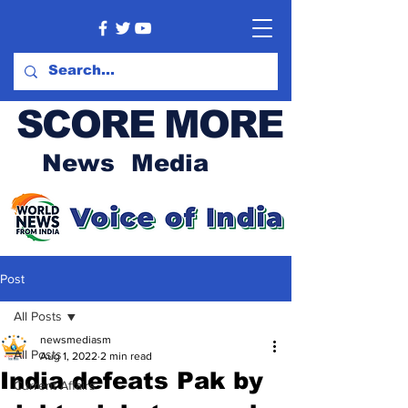
SCORE MORE
News Media
Post
All Posts
newsmediasm
All Posts
Aug 1, 2022
2 min read
India defeats Pak by
Current Affairs